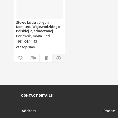
Słowo Ludu : organ
Komitetu Wojewódzkiego
Polskiej Zjednoczonej
Partii Robotniczej, 1984,
Perłowski, Adam. Red.
R.XXXV, nr 90
1984.04.14-15
czasopismo
CONTACT DETAILS
Address
Phone