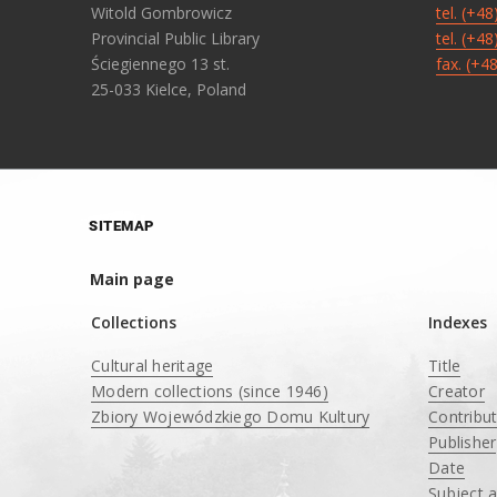
Witold Gombrowicz
tel. (+4
Provincial Public Library
tel. (+4
Ściegiennego 13 st.
fax. (+4
25-033 Kielce, Poland
SITEMAP
Main page
Collections
Indexes
Cultural heritage
Title
Modern collections (since 1946)
Creator
Zbiory Wojewódzkiego Domu Kultury
Contribu
____
Publisher
Date
Subject 