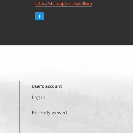
https://sbc.wbp.kielce.pl/dlibra
User's account
Log in
Recently viewed