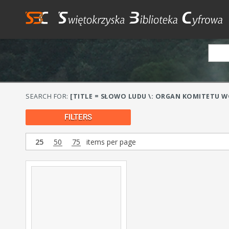
SEARCH FOR:
[TITLE = SŁOWO LUDU \: ORGAN KOMITETU WO
FILTERS
25
50
75
items per page