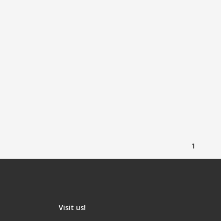
1
Visit us!