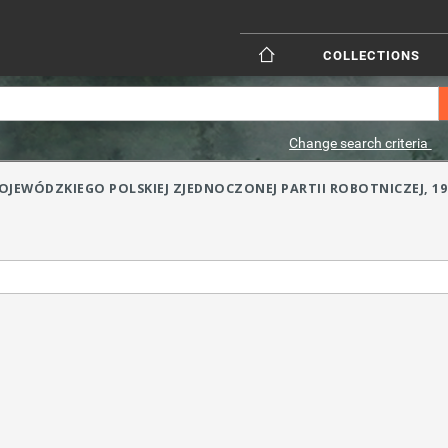
COLLECTIONS
Change search criteria
JEWÓDZKIEGO POLSKIEJ ZJEDNOCZONEJ PARTII ROBOTNICZEJ, 1984