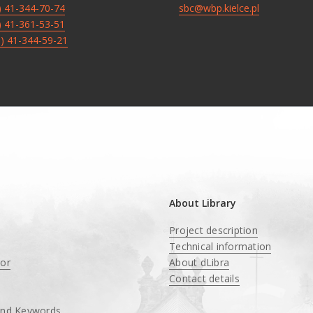
8) 41-344-70-74
sbc@wbp.kielce.pl
8) 41-361-53-51
8) 41-344-59-21
About Library
Project description
Technical information
tor
About dLibra
Contact details
and Keywords