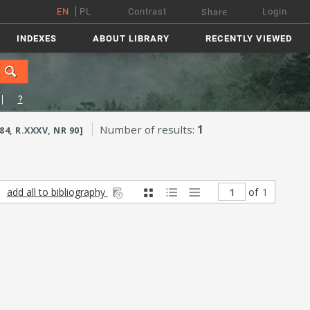
EN
PL
Contrast
Login
Share
INDEXES
ABOUT LIBRARY
RECENTLY VIEWED
?
Number of results:
1
, R.XXXV, NR 90]
add all to bibliography
of
1