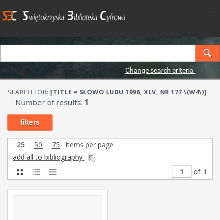
Change search criteria
SEARCH FOR:
[TITLE = SŁOWO LUDU 1996, XLV, NR 177 \(W4\)]
Number of results:
1
filters
25
50
75
items per page
add all to bibliography
of
1