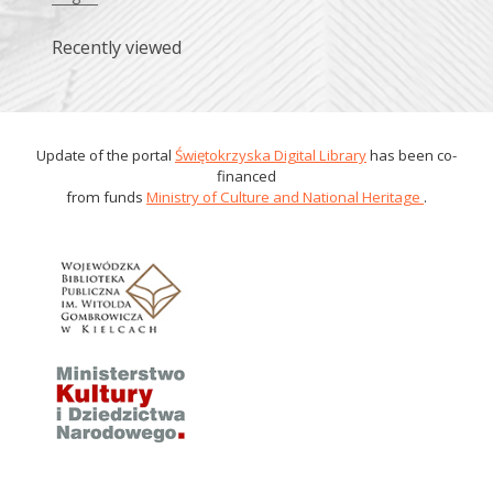
Recently viewed
Update of the portal
Świętokrzyska Digital Library
has been co-
financed
from funds
Ministry of Culture and National Heritage
.