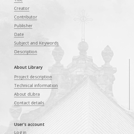
Creator
Contributor
Publisher
Date
Subject and Keywords
Description
About Library
Project description
Technical information
About dLibra
Contact details
User's account
Log in