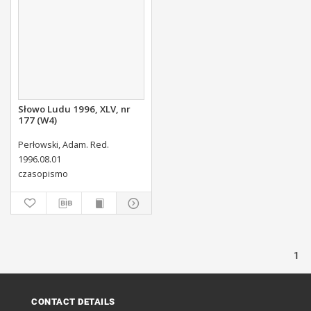
Słowo Ludu 1996, XLV, nr
177 (W4)
Perłowski, Adam. Red.
1996.08.01
czasopismo
1
CONTACT DETAILS