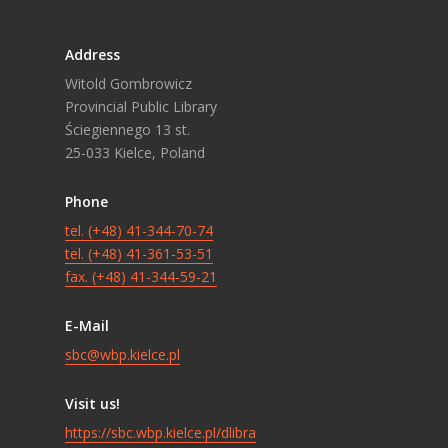
Address
Witold Gombrowicz
Provincial Public Library
Ściegiennego 13 st.
25-033 Kielce, Poland
Phone
tel. (+48) 41-344-70-74
tel. (+48) 41-361-53-51
fax. (+48) 41-344-59-21
E-Mail
sbc@wbp.kielce.pl
Visit us!
https://sbc.wbp.kielce.pl/dlibra