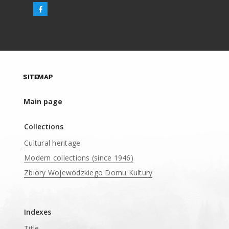
SITEMAP
Main page
Collections
Cultural heritage
Modern collections (since 1946)
Zbiory Wojewódzkiego Domu Kultury
____
Indexes
Title