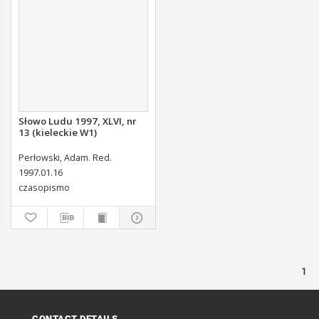
Słowo Ludu 1997, XLVI, nr
13 (kieleckie W1)
Perłowski, Adam. Red.
1997.01.16
czasopismo
1
CONTACT DETAILS