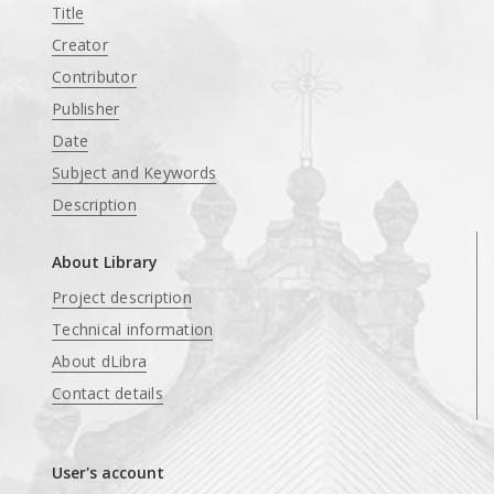
Title
Creator
Contributor
Publisher
Date
Subject and Keywords
Description
About Library
Project description
Technical information
About dLibra
Contact details
User's account