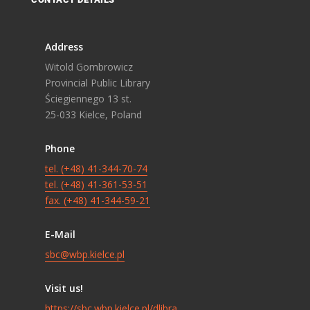
Address
Witold Gombrowicz
Provincial Public Library
Ściegiennego 13 st.
25-033 Kielce, Poland
Phone
tel. (+48) 41-344-70-74
tel. (+48) 41-361-53-51
fax. (+48) 41-344-59-21
E-Mail
sbc@wbp.kielce.pl
Visit us!
https://sbc.wbp.kielce.pl/dlibra