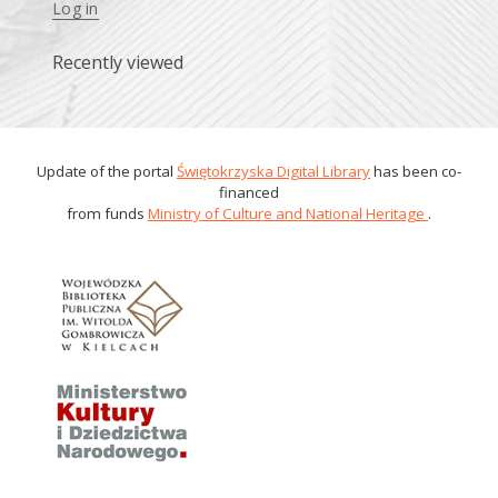
Log in
Recently viewed
Update of the portal
Świętokrzyska Digital Library
has been co-
financed
from funds
Ministry of Culture and National Heritage
.