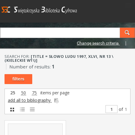
Change search criteria
SEARCH FOR:
[TITLE = SŁOWO LUDU 1997, XLVI, NR 13 \
(KIELECKIE W1\)]
Number of results:
1
filters
25
50
75
items per page
add all to bibliography
of
1