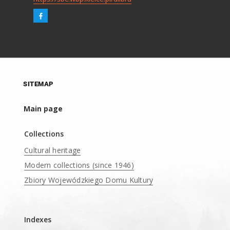
SITEMAP
Main page
Collections
Cultural heritage
Modern collections (since 1946)
Zbiory Wojewódzkiego Domu Kultury
____
Indexes