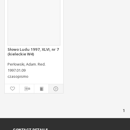
Słowo Ludu 1997, XLVI, nr 7
(kieleckie W4)
Perłowski, Adam. Red.
1997.01.09
czasopismo
1
CONTACT DETAILS