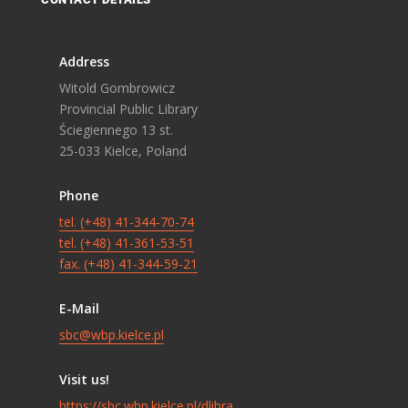
Address
Witold Gombrowicz
Provincial Public Library
Ściegiennego 13 st.
25-033 Kielce, Poland
Phone
tel. (+48) 41-344-70-74
tel. (+48) 41-361-53-51
fax. (+48) 41-344-59-21
E-Mail
sbc@wbp.kielce.pl
Visit us!
https://sbc.wbp.kielce.pl/dlibra