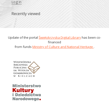
Log in
Recently viewed
Update of the portal
Świętokrzyska Digital Library
has been co-
financed
from funds
Ministry of Culture and National Heritage
.