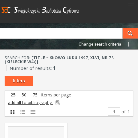
Change search criteria
SEARCH FOR:
[TITLE = SŁOWO LUDU 1997, XLVI, NR 7 \
(KIELECKIE W4\)]
Number of results:
1
filters
25
50
75
items per page
add all to bibliography
of
1