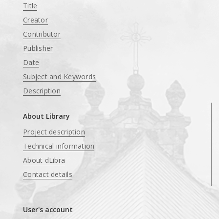
Title
Creator
Contributor
Publisher
Date
Subject and Keywords
Description
About Library
Project description
Technical information
About dLibra
Contact details
User's account