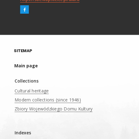
SITEMAP
Main page
Collections
Cultural heritage
Modern collections (since 1946)
Zbiory Wojewódzkiego Domu Kultury
____
Indexes