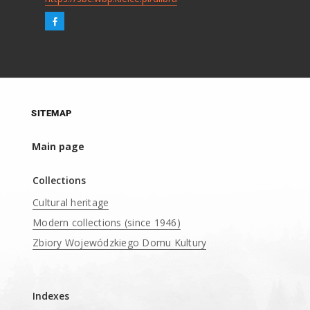
SITEMAP
Main page
Collections
Cultural heritage
Modern collections (since 1946)
Zbiory Wojewódzkiego Domu Kultury
____
Indexes