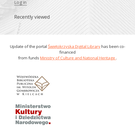
Log in
Recently viewed
Update of the portal
Świętokrzyska Digital Library
has been co-
financed
from funds
Ministry of Culture and National Heritage
.