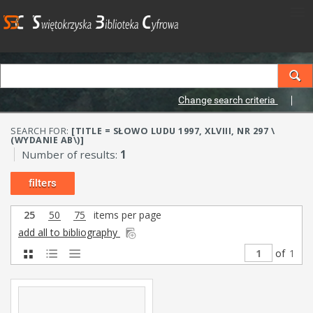
Change search criteria
SEARCH FOR:
[TITLE = SŁOWO LUDU 1997, XLVIII, NR 297 \
(WYDANIE AB\)]
Number of results:
1
filters
25
50
75
items per page
add all to bibliography
of
1