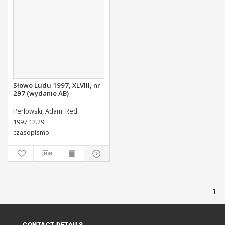
Słowo Ludu 1997, XLVIII, nr
297 (wydanie AB)
Perłowski, Adam. Red.
1997.12.29
czasopismo
1
CONTACT DETAILS