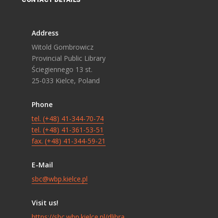
Address
Witold Gombrowicz
Provincial Public Library
Ściegiennego 13 st.
25-033 Kielce, Poland
Phone
tel. (+48) 41-344-70-74
tel. (+48) 41-361-53-51
fax. (+48) 41-344-59-21
E-Mail
sbc@wbp.kielce.pl
Visit us!
https://sbc.wbp.kielce.pl/dlibra