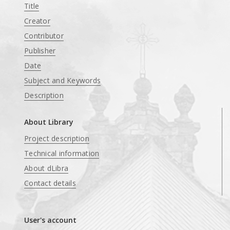
Title
Creator
Contributor
Publisher
Date
Subject and Keywords
Description
About Library
Project description
Technical information
About dLibra
Contact details
User's account