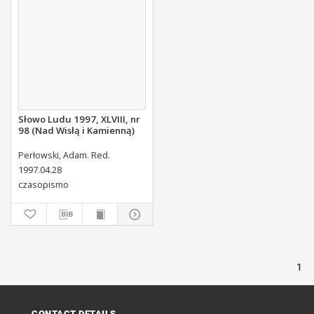
Słowo Ludu 1997, XLVIII, nr
98 (Nad Wisłą i Kamienną)
Perłowski, Adam. Red.
1997.04.28
czasopismo
1
CONTACT DETAILS