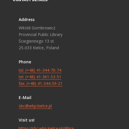
Address
Witold Gombrowicz
Provincial Public Library
Ściegiennego 13 st.
25-033 Kielce, Poland
Phone
tel. (+48) 41-344-70-74
tel. (+48) 41-361-53-51
fax. (+48) 41-344-59-21
E-Mail
sbc@wbp.kielce.pl
Visit us!
https://sbc.wbp.kielce.pl/dlibra