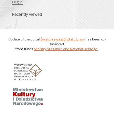
Log in
Recently viewed
Update of the portal
Świętokrzyska Digital Library
has been co-
financed
from funds
Ministry of Culture and National Heritage
.