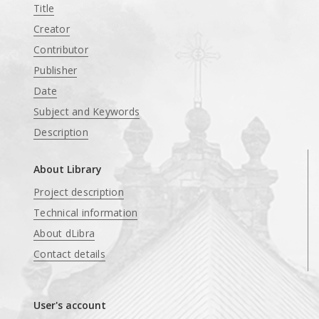
Title
Creator
Contributor
Publisher
Date
Subject and Keywords
Description
About Library
Project description
Technical information
About dLibra
Contact details
User's account