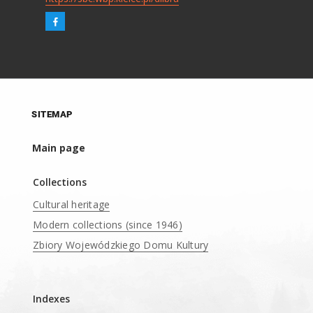
SITEMAP
Main page
Collections
Cultural heritage
Modern collections (since 1946)
Zbiory Wojewódzkiego Domu Kultury
____
Indexes