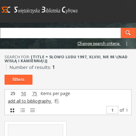
Change search criteria
SEARCH FOR:
[TITLE = SŁOWO LUDU 1997, XLVIII, NR 98 \(NAD
WISŁĄ I KAMIENNĄ\)]
Number of results:
1
filters
25
50
75
items per page
add all to bibliography
of
1