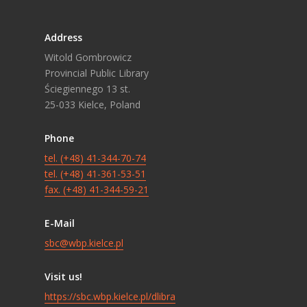
Address
Witold Gombrowicz
Provincial Public Library
Ściegiennego 13 st.
25-033 Kielce, Poland
Phone
tel. (+48) 41-344-70-74
tel. (+48) 41-361-53-51
fax. (+48) 41-344-59-21
E-Mail
sbc@wbp.kielce.pl
Visit us!
https://sbc.wbp.kielce.pl/dlibra