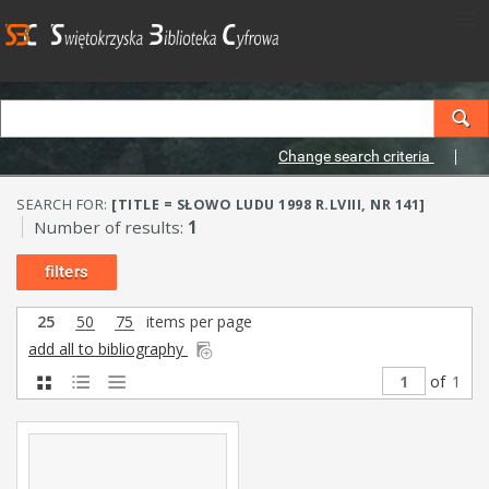
Change search criteria
SEARCH FOR:
[TITLE = SŁOWO LUDU 1998 R.LVIII, NR 141]
Number of results:
1
filters
25
50
75
items per page
add all to bibliography
of
1