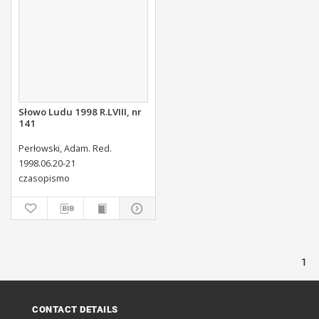
Słowo Ludu 1998 R.LVIII, nr
141
Perłowski, Adam. Red.
1998.06.20-21
czasopismo
1
CONTACT DETAILS