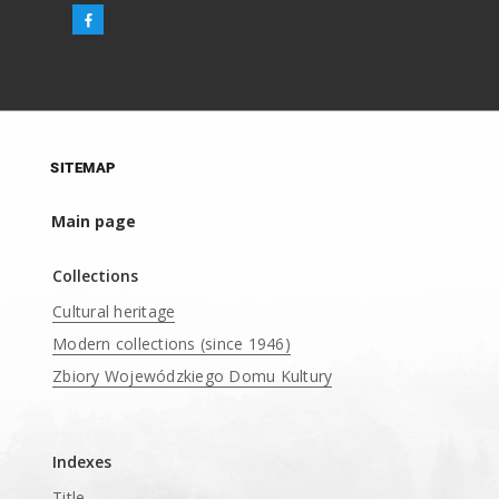
SITEMAP
Main page
Collections
Cultural heritage
Modern collections (since 1946)
Zbiory Wojewódzkiego Domu Kultury
____
Indexes
Title