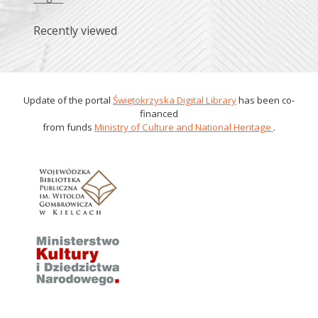
Recently viewed
Update of the portal
Świętokrzyska Digital Library
has been co-
financed
from funds
Ministry of Culture and National Heritage
.