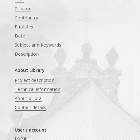
Creator
Contributor
Publisher
Date
Subject and Keywords
Description
About Library
Project description
Technical information
About dLibra
Contact details
User's account
Log in