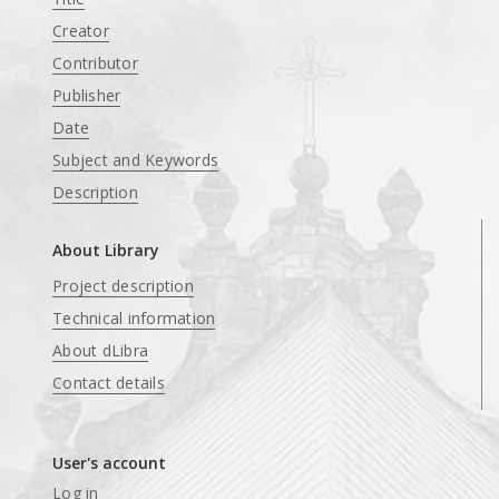
Creator
Contributor
Publisher
Date
Subject and Keywords
Description
About Library
Project description
Technical information
About dLibra
Contact details
User's account
Log in