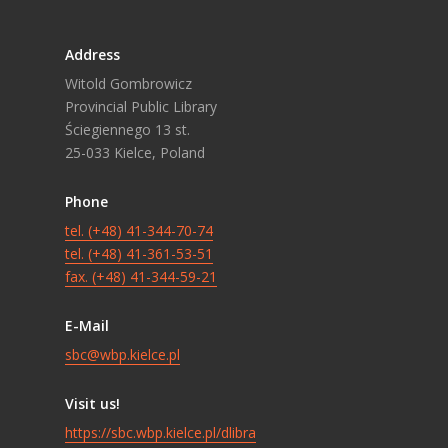
Address
Witold Gombrowicz
Provincial Public Library
Ściegiennego 13 st.
25-033 Kielce, Poland
Phone
tel. (+48) 41-344-70-74
tel. (+48) 41-361-53-51
fax. (+48) 41-344-59-21
E-Mail
sbc@wbp.kielce.pl
Visit us!
https://sbc.wbp.kielce.pl/dlibra