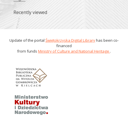
Recently viewed
Update of the portal
Świętokrzyska Digital Library
has been co-
financed
from funds
Ministry of Culture and National Heritage
.