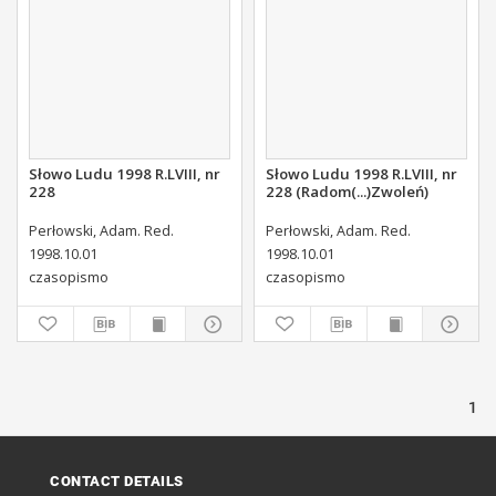
Słowo Ludu 1998 R.LVIII, nr
Słowo Ludu 1998 R.LVIII, nr
228
228 (Radom(...)Zwoleń)
Perłowski, Adam. Red.
Perłowski, Adam. Red.
1998.10.01
1998.10.01
czasopismo
czasopismo
1
CONTACT DETAILS