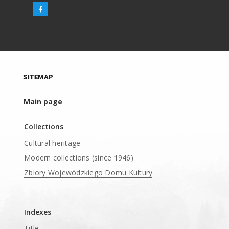
SITEMAP
Main page
Collections
Cultural heritage
Modern collections (since 1946)
Zbiory Wojewódzkiego Domu Kultury
____
Indexes
Title