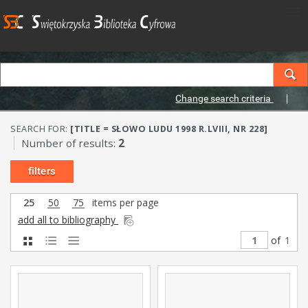
Change search criteria
SEARCH FOR:
[TITLE = SŁOWO LUDU 1998 R.LVIII, NR 228]
Number of results:
2
filters
25
50
75
items per page
add all to bibliography
of
1