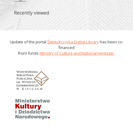
Recently viewed
Update of the portal
Świętokrzyska Digital Library
has been co-
financed
from funds
Ministry of Culture and National Heritage
.