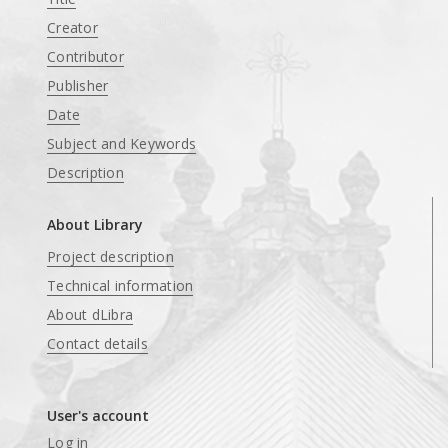
Creator
Contributor
Publisher
Date
Subject and Keywords
Description
About Library
Project description
Technical information
About dLibra
Contact details
User's account
Log in