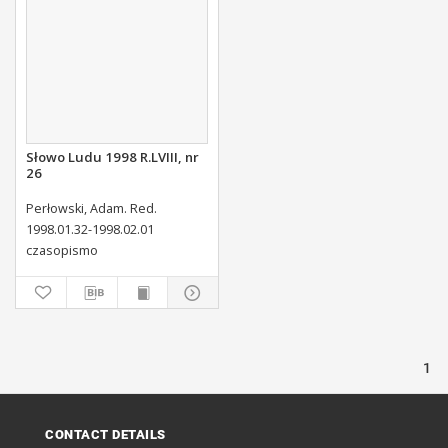
Słowo Ludu 1998 R.LVIII, nr
26
Perłowski, Adam. Red.
1998.01.32-1998.02.01
czasopismo
1
CONTACT DETAILS