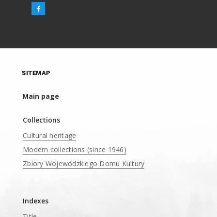
SITEMAP
Main page
Collections
Cultural heritage
Modern collections (since 1946)
Zbiory Wojewódzkiego Domu Kultury
____
Indexes
Title