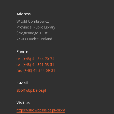
Address
Witold Gombrowicz
Provincial Public Library
Ściegiennego 13 st.
25-033 Kielce, Poland
Phone
tel. (+48) 41-344-70-74
tel. (+48) 41-361-53-51
fax. (+48) 41-344-59-21
E-Mail
sbc@wbp.kielce.pl
Visit us!
https://sbc.wbp.kielce.pl/dlibra