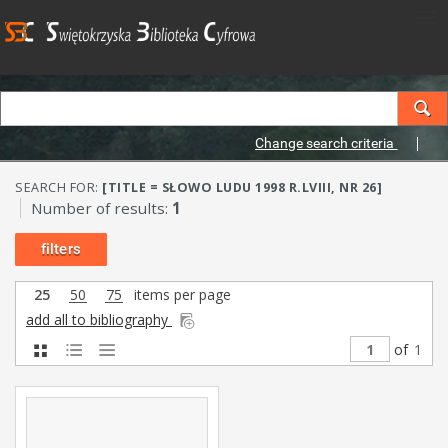
Change search criteria
SEARCH FOR:
[TITLE = SŁOWO LUDU 1998 R.LVIII, NR 26]
Number of results:
1
filters
25
50
75
items per page
add all to bibliography
of
1