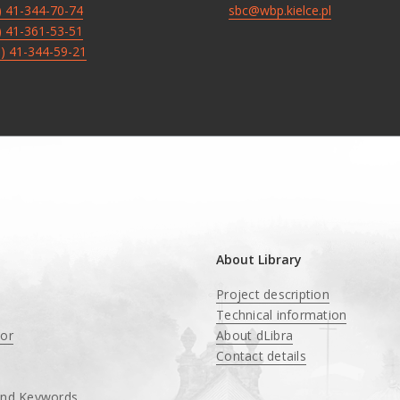
8) 41-344-70-74
sbc@wbp.kielce.pl
8) 41-361-53-51
8) 41-344-59-21
About Library
Project description
Technical information
tor
About dLibra
Contact details
and Keywords