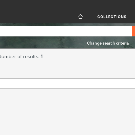
COLLECTIONS
Change search criteria
Number of results:
1