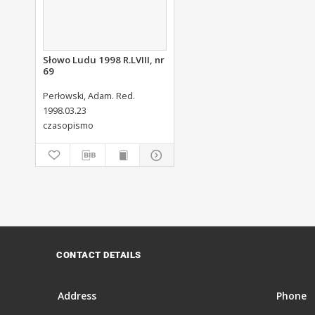
Słowo Ludu 1998 R.LVIII, nr
69
Perłowski, Adam. Red.
1998.03.23
czasopismo
CONTACT DETAILS
Address
Phone