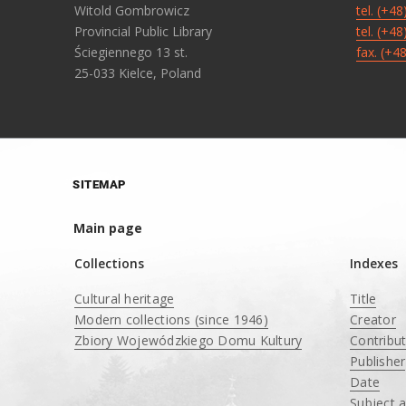
Witold Gombrowicz
tel. (+4
Provincial Public Library
tel. (+4
Ściegiennego 13 st.
fax. (+4
25-033 Kielce, Poland
SITEMAP
Main page
Collections
Indexes
Cultural heritage
Title
Modern collections (since 1946)
Creator
Zbiory Wojewódzkiego Domu Kultury
Contribu
____
Publisher
Date
Subject 