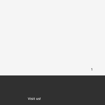
1
Visit us!