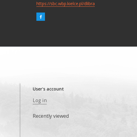
https://sbc.wbp.kielce.pl/dlibra
User's account
Log in
Recently viewed