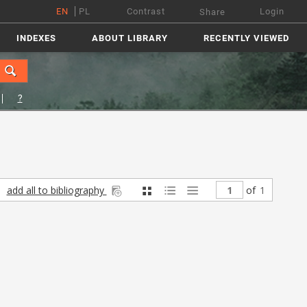
EN
PL
Contrast
Login
Share
INDEXES
ABOUT LIBRARY
RECENTLY VIEWED
?
add all to bibliography
of
1