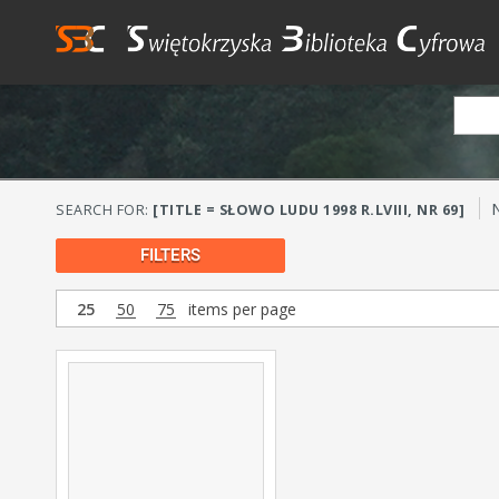
SEARCH FOR:
[TITLE = SŁOWO LUDU 1998 R.LVIII, NR 69]
FILTERS
25
50
75
items per page