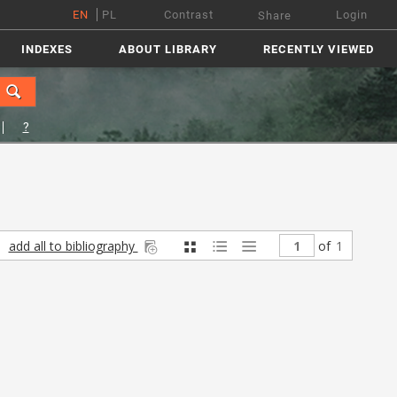
EN
PL
Contrast
Login
Share
INDEXES
ABOUT LIBRARY
RECENTLY VIEWED
?
add all to bibliography
of
1