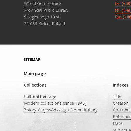
Witold Gombrowicz
tel. (+4
Provincial Public Library
tel. (+4
Ściegiennego 13 st.
fax. (+4
25-033 Kielce, Poland
SITEMAP
Main page
Collections
Indexes
Cultural heritage
Title
Modern collections (since 1946)
Creator
Zbiory Wojewódzkiego Domu Kultury
Contribu
____
Publisher
Date
Subject 