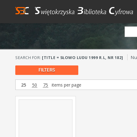
Nu
SEARCH FOR:
[TITLE = SŁOWO LUDU 1999 R.L, NR 182]
FILTERS
25
50
75
items per page