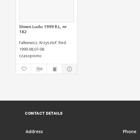
Słowo Ludu 1999 R.L, nr
182
Falkiewicz, Krzysztof. Red.
1999.08.07-08
czasopismo
CONTACT DETAILS
Address
Phone