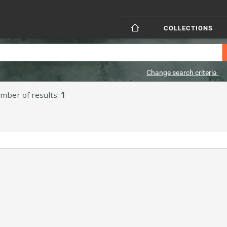
COLLECTIONS
Change search criteria
mber of results:
1