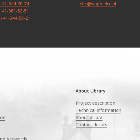
8) 41-344-70-74
sbc@wbp.kielce.pl
8) 41-361-53-51
8) 41-344-59-21
About Library
Project description
Technical information
tor
About dLibra
Contact details
and Keywords