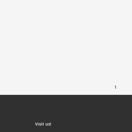
1
Visit us!