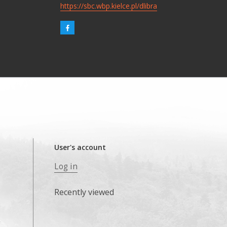
https://sbc.wbp.kielce.pl/dlibra
User's account
Log in
Recently viewed