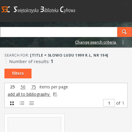
Change search criteria
SEARCH FOR:
[TITLE = SŁOWO LUDU 1999 R.L, NR 194]
Number of results:
1
filters
25
50
75
items per page
add all to bibliography
of
1