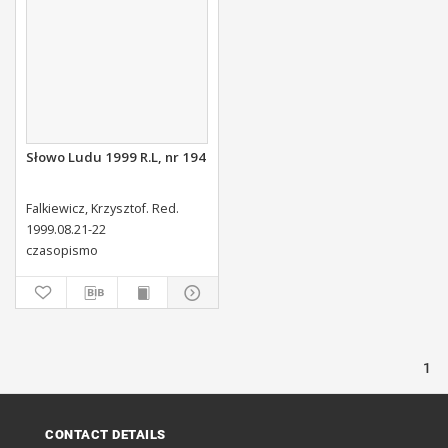
Słowo Ludu 1999 R.L, nr 194
Falkiewicz, Krzysztof. Red.
1999.08.21-22
czasopismo
1
CONTACT DETAILS