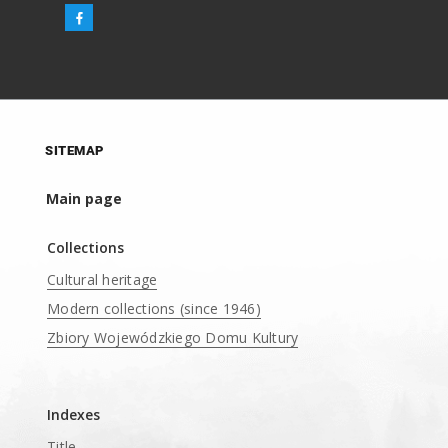
SITEMAP
Main page
Collections
Cultural heritage
Modern collections (since 1946)
Zbiory Wojewódzkiego Domu Kultury
____
Indexes
Title