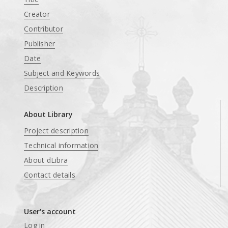
Creator
Contributor
Publisher
Date
Subject and Keywords
Description
About Library
Project description
Technical information
About dLibra
Contact details
User's account
Log in