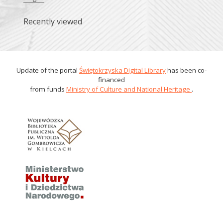
Recently viewed
Update of the portal
Świętokrzyska Digital Library
has been co-
financed
from funds
Ministry of Culture and National Heritage
.