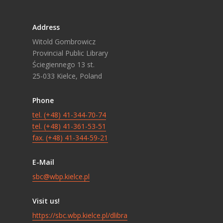
Address
Witold Gombrowicz
Provincial Public Library
Ściegiennego 13 st.
25-033 Kielce, Poland
Phone
tel. (+48) 41-344-70-74
tel. (+48) 41-361-53-51
fax. (+48) 41-344-59-21
E-Mail
sbc@wbp.kielce.pl
Visit us!
https://sbc.wbp.kielce.pl/dlibra