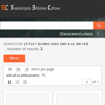
Change search criteria
SEARCH FOR:
[TITLE = SŁOWO LUDU 2001 R.LII, NR 147]
Number of results:
2
filters
25
50
75
items per page
add all to bibliography
of
1