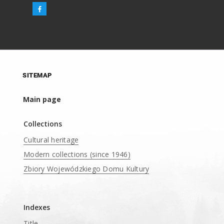
SITEMAP
Main page
Collections
Cultural heritage
Modern collections (since 1946)
Zbiory Wojewódzkiego Domu Kultury
____
Indexes
Title