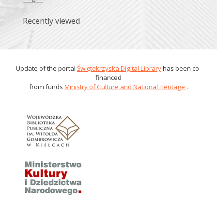
Recently viewed
Update of the portal
Świętokrzyska Digital Library
has been co-
financed
from funds
Ministry of Culture and National Heritage
.