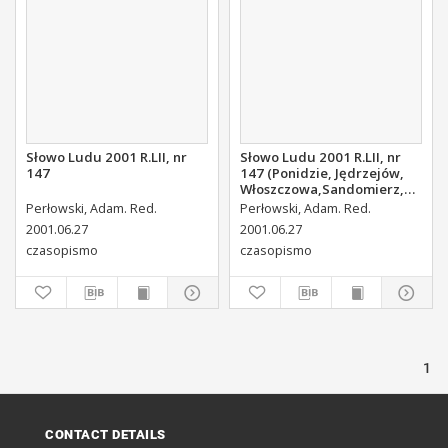
Słowo Ludu 2001 R.LII, nr
Słowo Ludu 2001 R.LII, nr
147
147 (Ponidzie, Jędrzejów,
Włoszczowa,Sandomierz,
Staszów, Opatów)
Perłowski, Adam. Red.
Perłowski, Adam. Red.
2001.06.27
2001.06.27
czasopismo
czasopismo
1
CONTACT DETAILS