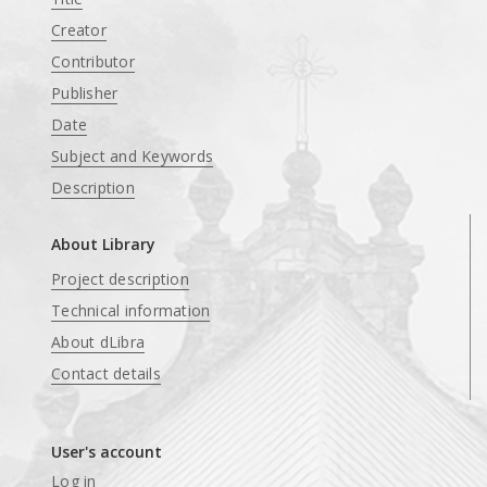
Creator
Contributor
Publisher
Date
Subject and Keywords
Description
About Library
Project description
Technical information
About dLibra
Contact details
User's account
Log in