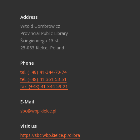
Address
Witold Gombrowicz
Provincial Public Library
Ściegiennego 13 st.
25-033 Kielce, Poland
Phone
tel. (+48) 41-344-70-74
tel. (+48) 41-361-53-51
fax. (+48) 41-344-59-21
E-Mail
sbc@wbp.kielce.pl
Visit us!
https://sbc.wbp.kielce.pl/dlibra