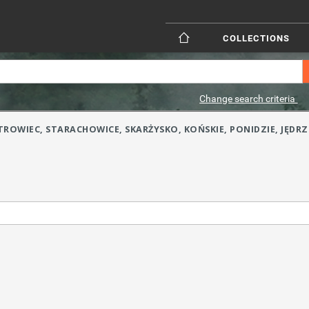
COLLECTIONS
Change search criteria
(OSTROWIEC, STARACHOWICE, SKARŻYSKO, KOŃSKIE, PONIDZIE, J