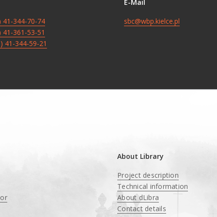
E-Mail
8) 41-344-70-74
sbc@wbp.kielce.pl
8) 41-361-53-51
8) 41-344-59-21
About Library
Project description
Technical information
tor
About dLibra
Contact details