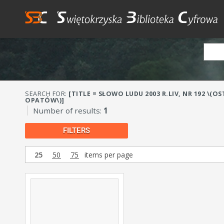
SEARCH FOR:
[TITLE = SŁOWO LUDU 2003 R.LIV, NR 192 \
OPATÓW\)]
Number of results:
1
FILTERS
25
50
75
items per page