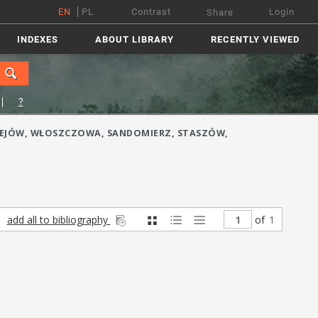
EN
PL
Contrast
Login
Share
INDEXES
ABOUT LIBRARY
RECENTLY VIEWED
?
ĘDRZEJÓW, WŁOSZCZOWA, SANDOMIERZ, STASZÓW,
add all to bibliography
of
1