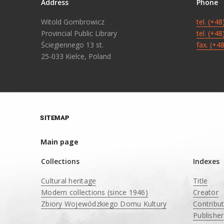
Address
Phone
Witold Gombrowicz
tel. (+4
Provincial Public Library
tel. (+4
Ściegiennego 13 st.
fax. (+4
25-033 Kielce, Poland
SITEMAP
Main page
Collections
Indexes
Cultural heritage
Title
Modern collections (since 1946)
Creator
Zbiory Wojewódzkiego Domu Kultury
Contribu
____
Publisher