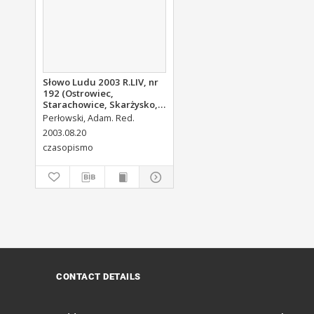
Słowo Ludu 2003 R.LIV, nr
192 (Ostrowiec,
Starachowice, Skarżysko,
Końskie, Ponidzie,
Perłowski, Adam. Red.
Jędrzejów, Włoszczowa,
2003.08.20
Sandomierz, Staszów,
czasopismo
Opatów)
CONTACT DETAILS