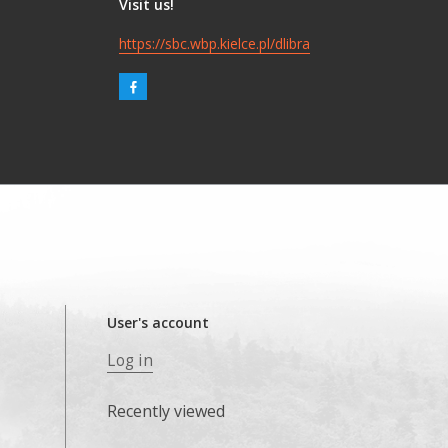
Visit us!
https://sbc.wbp.kielce.pl/dlibra
User's account
Log in
Recently viewed