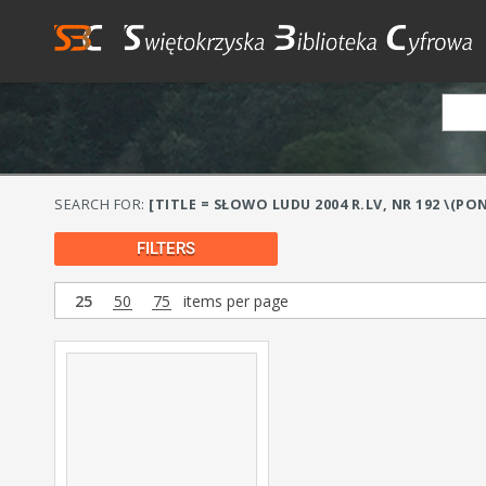
SEARCH FOR:
[TITLE = SŁOWO LUDU 2004 R.LV, NR 192 \
FILTERS
25
50
75
items per page