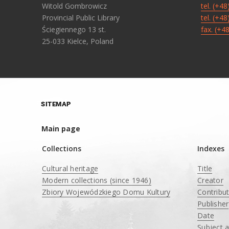
Witold Gombrowicz
tel. (+4
Provincial Public Library
tel. (+4
Ściegiennego 13 st.
fax. (+4
25-033 Kielce, Poland
SITEMAP
Main page
Collections
Indexes
Cultural heritage
Title
Modern collections (since 1946)
Creator
Zbiory Wojewódzkiego Domu Kultury
Contribu
____
Publisher
Date
Subject 