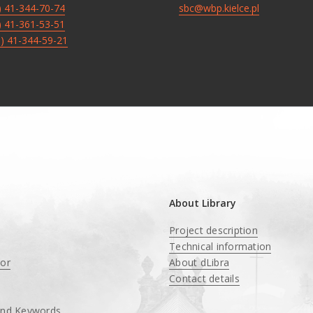
8) 41-344-70-74
sbc@wbp.kielce.pl
8) 41-361-53-51
8) 41-344-59-21
About Library
Project description
Technical information
tor
About dLibra
Contact details
and Keywords