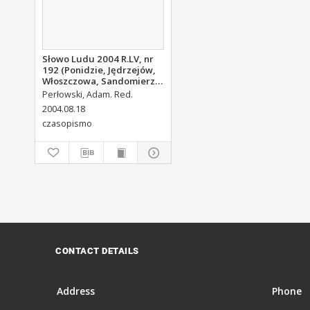
Słowo Ludu 2004 R.LV, nr
192 (Ponidzie, Jędrzejów,
Włoszczowa, Sandomierz,
Staszów, Opatów)
Perłowski, Adam. Red.
2004.08.18
czasopismo
CONTACT DETAILS
Address
Phone