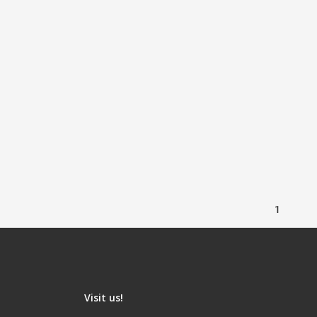
1
Visit us!