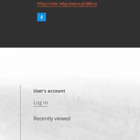
https://sbc.wbp.kielce.pl/dlibra
User's account
Log in
Recently viewed