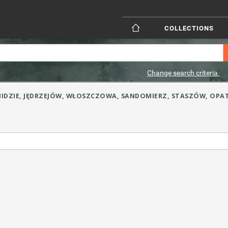
COLLECTIONS
Change search criteria
(PONIDZIE, JĘDRZEJÓW, WŁOSZCZOWA, SANDOMIERZ, STASZÓW, OPA