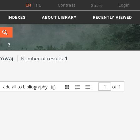
EN
PL
Contrast
Login
Share
INDEXES
ABOUT LIBRARY
RECENTLY VIEWED
?
Number of results:
1
TÓW\)]
add all to bibliography
of
1