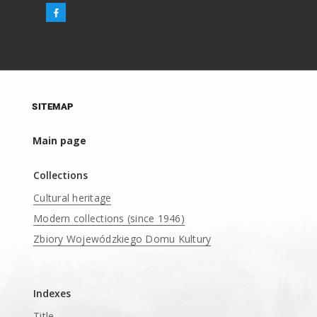
SITEMAP
Main page
Collections
Cultural heritage
Modern collections (since 1946)
Zbiory Wojewódzkiego Domu Kultury
____
Indexes
Title