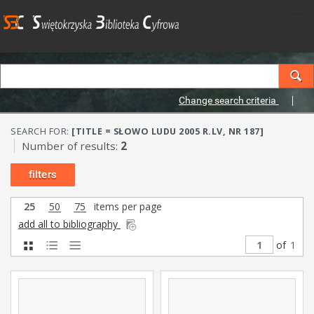
Change search criteria
SEARCH FOR:
[TITLE = SŁOWO LUDU 2005 R.LV, NR 187]
Number of results:
2
filters
25
50
75
items per page
add all to bibliography
of
1