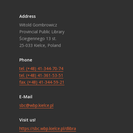
Address
Witold Gombrowicz
Provincial Public Library
Ściegiennego 13 st.
25-033 Kielce, Poland
Phone
tel. (+48) 41-344-70-74
tel. (+48) 41-361-53-51
fax. (+48) 41-344-59-21
E-Mail
sbc@wbp.kielce.pl
Visit us!
https://sbc.wbp.kielce.pl/dlibra