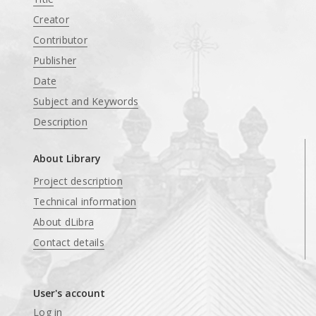
Creator
Contributor
Publisher
Date
Subject and Keywords
Description
About Library
Project description
Technical information
About dLibra
Contact details
User's account
Log in