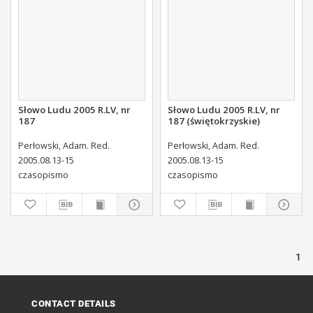
Słowo Ludu 2005 R.LV, nr
Słowo Ludu 2005 R.LV, nr
187
187 (świętokrzyskie)
Perłowski, Adam. Red.
Perłowski, Adam. Red.
2005.08.13-15
2005.08.13-15
czasopismo
czasopismo
1
CONTACT DETAILS