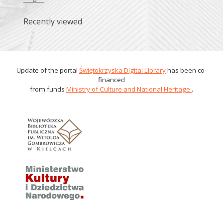
Recently viewed
Update of the portal
Świętokrzyska Digital Library
has been co-
financed
from funds
Ministry of Culture and National Heritage
.