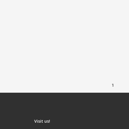
1
Visit us!