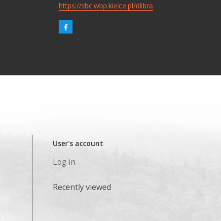
https://sbc.wbp.kielce.pl/dlibra
User's account
Log in
Recently viewed