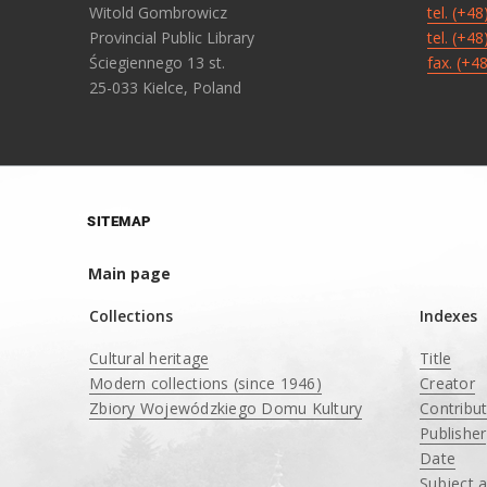
Witold Gombrowicz
tel. (+4
Provincial Public Library
tel. (+4
Ściegiennego 13 st.
fax. (+4
25-033 Kielce, Poland
SITEMAP
Main page
Collections
Indexes
Cultural heritage
Title
Modern collections (since 1946)
Creator
Zbiory Wojewódzkiego Domu Kultury
Contribu
____
Publisher
Date
Subject 