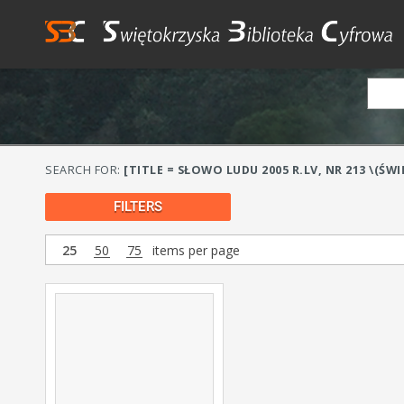
SEARCH FOR:
[TITLE = SŁOWO LUDU 2005 R.LV, NR 213 \(ŚW
FILTERS
25
50
75
items per page