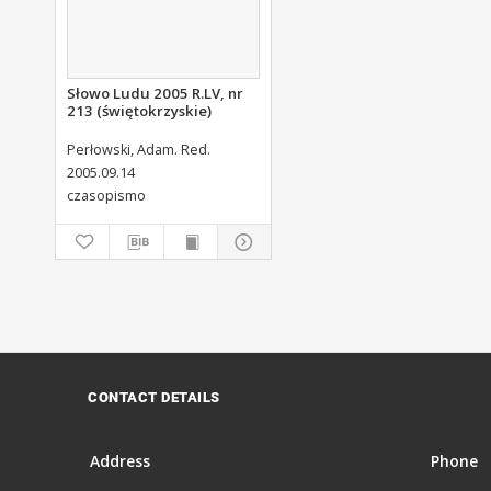
Słowo Ludu 2005 R.LV, nr
213 (świętokrzyskie)
Perłowski, Adam. Red.
2005.09.14
czasopismo
CONTACT DETAILS
Address
Phone