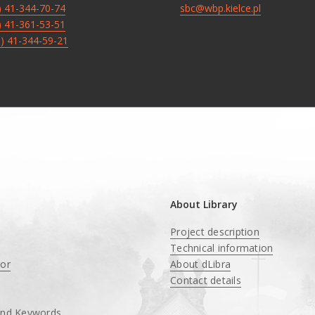
8) 41-344-70-74
sbc@wbp.kielce.pl
8) 41-361-53-51
8) 41-344-59-21
About Library
Project description
Technical information
tor
About dLibra
Contact details
and Keywords