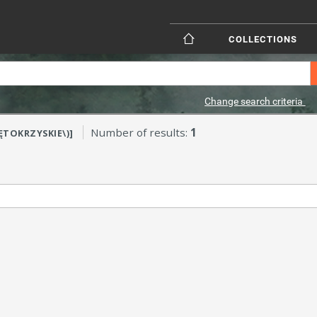
COLLECTIONS
Change search criteria
Number of results:
1
IĘTOKRZYSKIE\)]