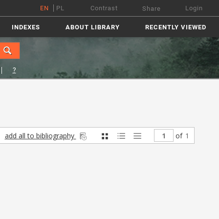
EN
PL
Contrast
Login
Share
INDEXES
ABOUT LIBRARY
RECENTLY VIEWED
?
add all to bibliography
of
1