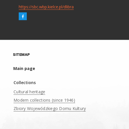
https://sbc.wbp.kielce.pl/dlibra
SITEMAP
Main page
Collections
Cultural heritage
Modern collections (since 1946)
Zbiory Wojewódzkiego Domu Kultury
____