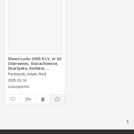
Słowo Ludu 2005 R.LV, nr 63
(Ostrowiec, Starachowice,
Skarżysko, Końskie,
Ponidzie, Jędrzejów,
Perłowski, Adam. Red.
Włoszczowa, Sandomierz,
2005.03.16
Staszów, Opatów)
czasopismo
1