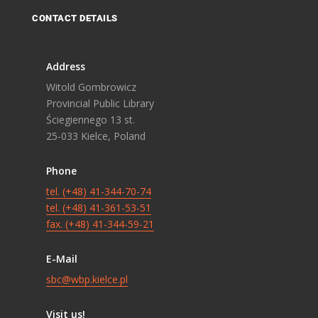
CONTACT DETAILS
Address
Witold Gombrowicz
Provincial Public Library
Ściegiennego 13 st.
25-033 Kielce, Poland
Phone
tel. (+48) 41-344-70-74
tel. (+48) 41-361-53-51
fax. (+48) 41-344-59-21
E-Mail
sbc@wbp.kielce.pl
Visit us!