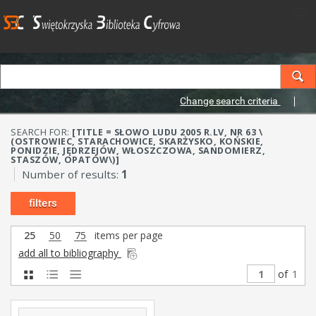
Change search criteria
SEARCH FOR:
[TITLE = SŁOWO LUDU 2005 R.LV, NR 63 \
(OSTROWIEC, STARACHOWICE, SKARŻYSKO, KOŃSKIE,
PONIDZIE, JĘDRZEJÓW, WŁOSZCZOWA, SANDOMIERZ,
STASZÓW, OPATÓW\)]
Number of results:
1
filters
25
50
75
items per page
add all to bibliography
of
1