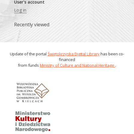
User's account
Log in
Recently viewed
Update of the portal
Świętokrzyska Digital Library
has been co-
financed
from funds
Ministry of Culture and National Heritage
.