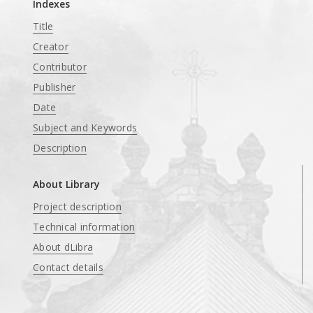
Indexes
Title
Creator
Contributor
Publisher
Date
Subject and Keywords
Description
About Library
Project description
Technical information
About dLibra
Contact details