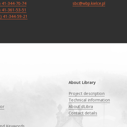
8) 41-344-70-74
sbc@wbp.kielce.pl
8) 41-361-53-51
8) 41-344-59-21
About Library
Project description
Technical information
tor
About dLibra
Contact details
and Keywords