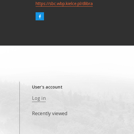
https://sbc.wbp.kielce.pl/dlibra
User's account
Log in
Recently viewed