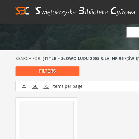
SEARCH FOR:
[TITLE = SŁOWO LUDU 2005 R.LV, NR 96 \(ŚWI
FILTERS
25
50
75
items per page