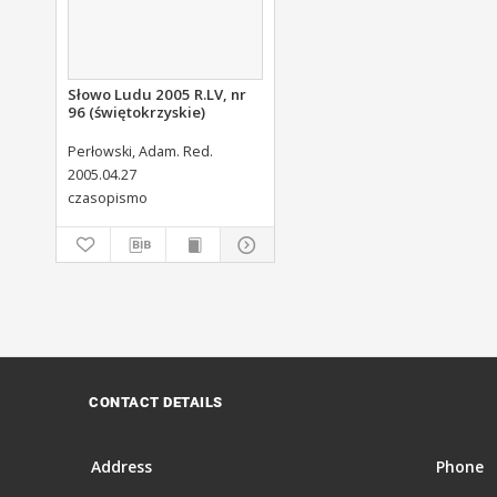
Słowo Ludu 2005 R.LV, nr
96 (świętokrzyskie)
Perłowski, Adam. Red.
2005.04.27
czasopismo
CONTACT DETAILS
Address
Phone