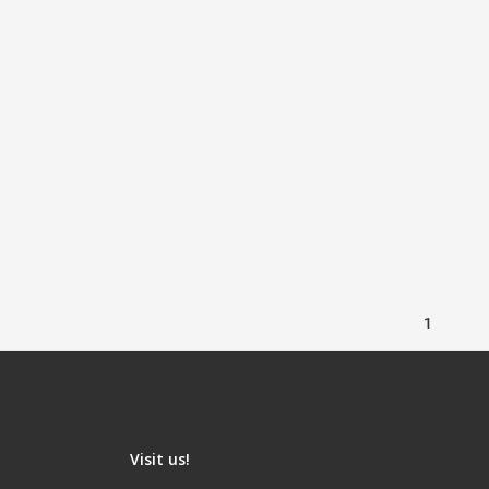
1
Visit us!