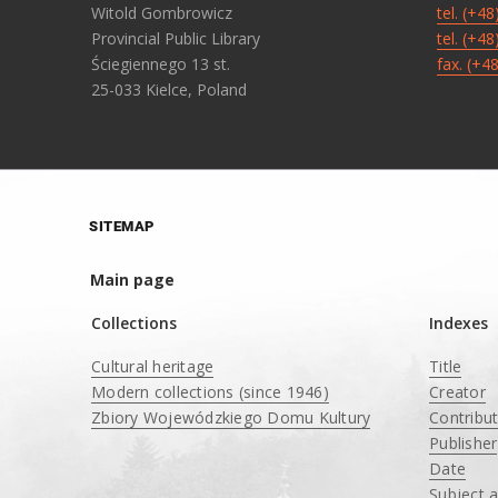
Witold Gombrowicz
tel. (+4
Provincial Public Library
tel. (+4
Ściegiennego 13 st.
fax. (+4
25-033 Kielce, Poland
SITEMAP
Main page
Collections
Indexes
Cultural heritage
Title
Modern collections (since 1946)
Creator
Zbiory Wojewódzkiego Domu Kultury
Contribu
____
Publisher
Date
Subject 