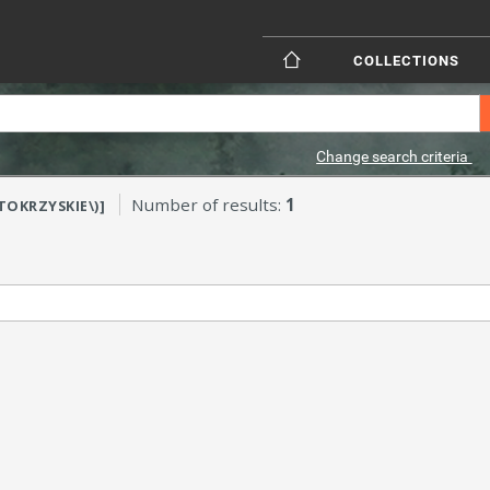
COLLECTIONS
Change search criteria
Number of results:
1
ĘTOKRZYSKIE\)]