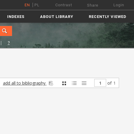
EN
PL
Contrast
Login
Share
INDEXES
ABOUT LIBRARY
RECENTLY VIEWED
?
add all to bibliography
of
1