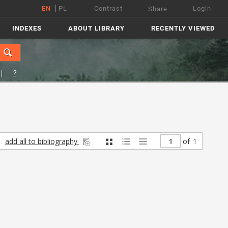
EN
PL
Contrast
Login
Share
INDEXES
ABOUT LIBRARY
RECENTLY VIEWED
?
add all to bibliography
of
1