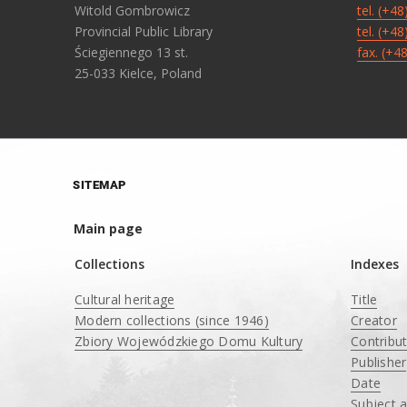
Witold Gombrowicz
tel. (+4
Provincial Public Library
tel. (+4
Ściegiennego 13 st.
fax. (+4
25-033 Kielce, Poland
SITEMAP
Main page
Collections
Indexes
Cultural heritage
Title
Modern collections (since 1946)
Creator
Zbiory Wojewódzkiego Domu Kultury
Contribu
____
Publisher
Date
Subject 