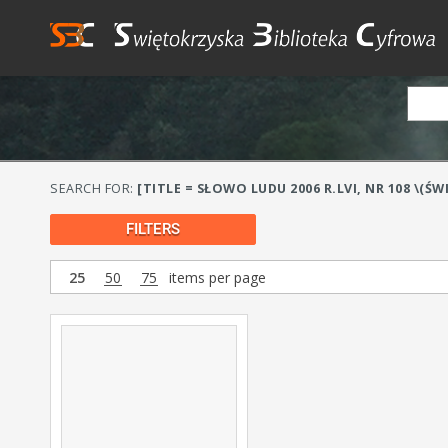
SEARCH FOR:
[TITLE = SŁOWO LUDU 2006 R.LVI, NR 108 \(ŚW
FILTERS
25
50
75
items per page