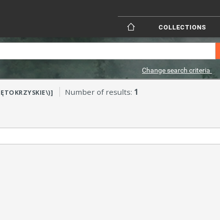
COLLECTIONS
Change search criteria
Number of results:
1
IĘTOKRZYSKIE\)]