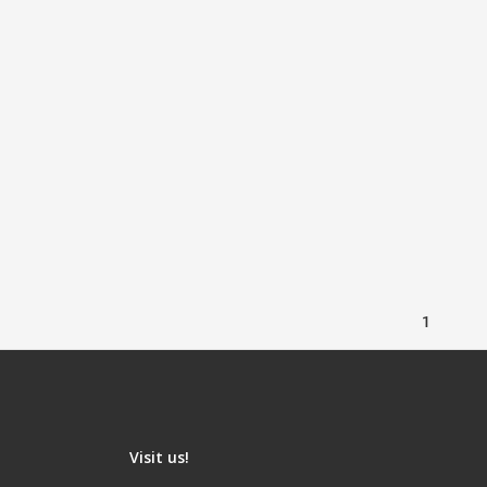
1
Visit us!