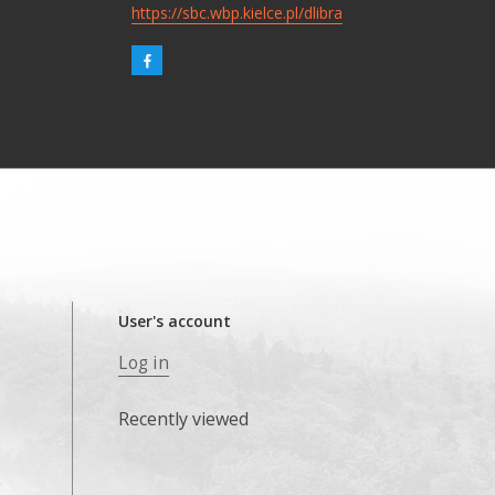
https://sbc.wbp.kielce.pl/dlibra
User's account
Log in
Recently viewed