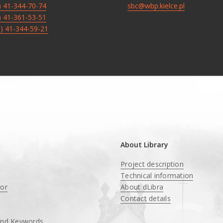
8) 41-344-70-74
sbc@wbp.kielce.pl
8) 41-361-53-51
8) 41-344-59-21
About Library
Project description
Technical information
tor
About dLibra
Contact details
and Keywords