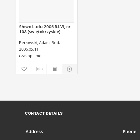
Słowo Ludu 2006 R.LVI, nr
108 (świętokrzyskie)
Perłowski, Adam. Red.
2006.05.11
czasopismo
CONTACT DETAILS
Address
Phone