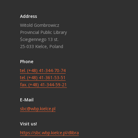
Address
Witold Gombrowicz
Provincial Public Library
Ściegiennego 13 st.
25-033 Kielce, Poland
Phone
tel. (+48) 41-344-70-74
tel. (+48) 41-361-53-51
fax. (+48) 41-344-59-21
E-Mail
sbc@wbp.kielce.pl
Visit us!
https://sbc.wbp.kielce.pl/dlibra