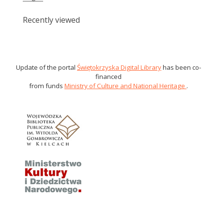
Recently viewed
Update of the portal
Świętokrzyska Digital Library
has been co-
financed
from funds
Ministry of Culture and National Heritage
.