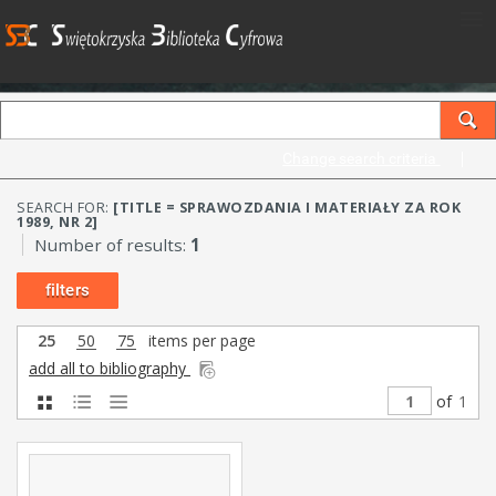
Change search criteria
SEARCH FOR:
[TITLE = SPRAWOZDANIA I MATERIAŁY ZA ROK
1989, NR 2]
Number of results:
1
filters
25
50
75
items per page
add all to bibliography
of
1