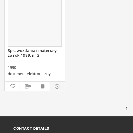
Sprawozdania i materiały
za rok 1989, nr 2
1990
dokument elektroniczny
1
CONTACT DETAILS