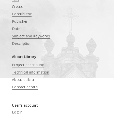
Creator
Contributor
Publisher
Date
Subject and Keywords
Description
About Library
Project description
Technical information
About dLibra
Contact details
User's account
Log in