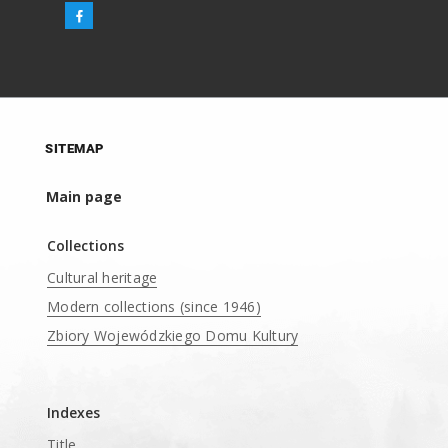
SITEMAP
Main page
Collections
Cultural heritage
Modern collections (since 1946)
Zbiory Wojewódzkiego Domu Kultury
____
Indexes
Title