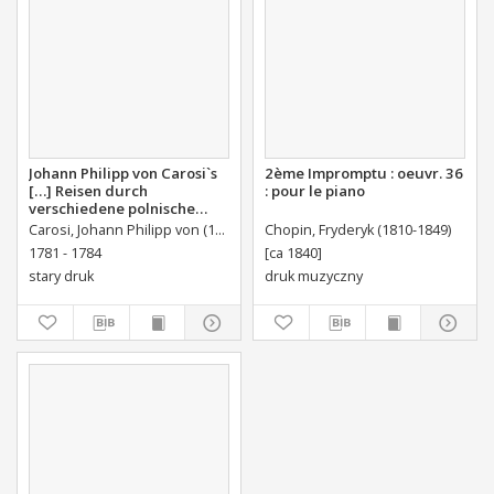
Johann Philipp von Carosi`s
2ème Impromptu : oeuvr. 36
[…] Reisen durch
: pour le piano
verschiedene polnische
Provinzen, mineralischen
Carosi, Johann Philipp von (1744 – 1799)
Chopin, Fryderyk (1810-1849)
und andern Inhalts
1781 - 1784
[ca 1840]
stary druk
druk muzyczny