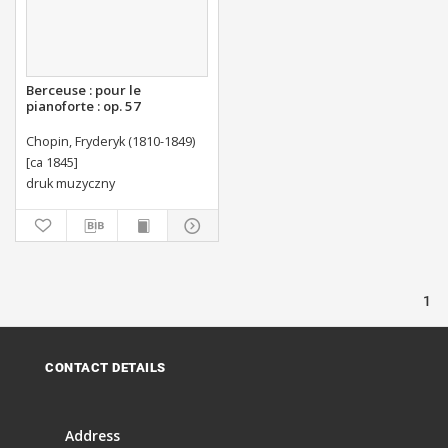
Berceuse : pour le
pianoforte : op. 57
Chopin, Fryderyk (1810-1849)
[ca 1845]
druk muzyczny
1
CONTACT DETAILS
Address