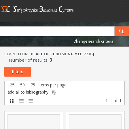
Change search criteria
SEARCH FOR:
[PLACE OF PUBLISHING = LEIPZIG]
Number of results:
3
filters
25
50
75
items per page
add all to bibliography
of
1