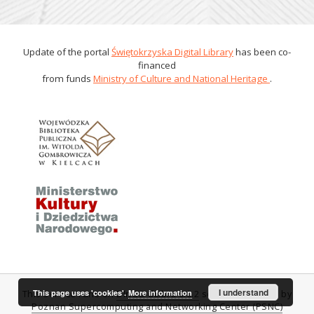
Update of the portal
Świętokrzyska Digital Library
has been co-
financed
from funds
Ministry of Culture and National Heritage
.
I understand
This page uses 'cookies'.
More information
This service runs on
DInGO dLibra 6.0.2
software created by
Poznan Supercomputing and Networking Center (PSNC)