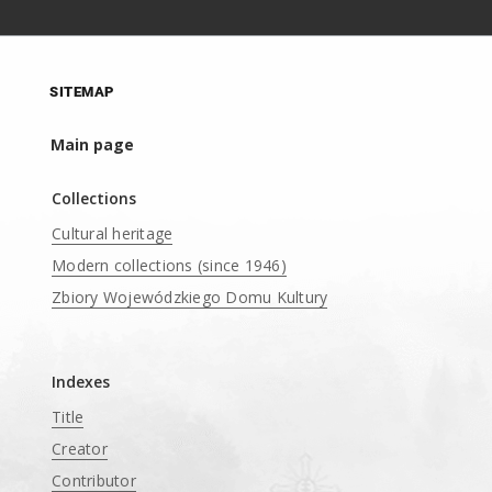
SITEMAP
Main page
Collections
Cultural heritage
Modern collections (since 1946)
Zbiory Wojewódzkiego Domu Kultury
____
Indexes
Title
Creator
Contributor