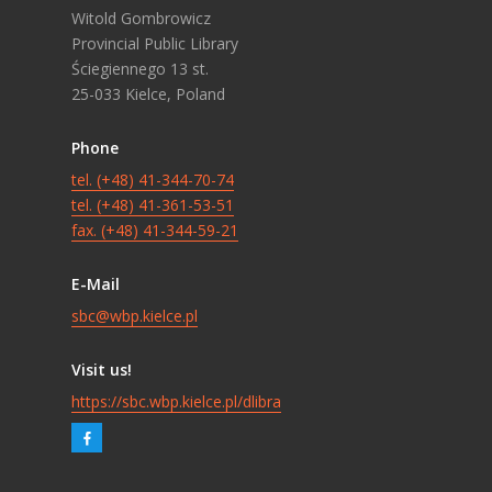
Witold Gombrowicz
Provincial Public Library
Ściegiennego 13 st.
25-033 Kielce, Poland
Phone
tel. (+48) 41-344-70-74
tel. (+48) 41-361-53-51
fax. (+48) 41-344-59-21
E-Mail
sbc@wbp.kielce.pl
Visit us!
https://sbc.wbp.kielce.pl/dlibra