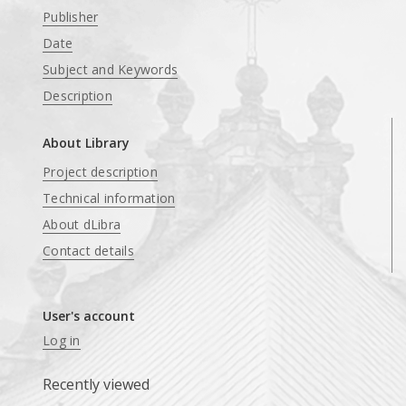
Publisher
Date
Subject and Keywords
Description
About Library
Project description
Technical information
About dLibra
Contact details
User's account
Log in
Recently viewed