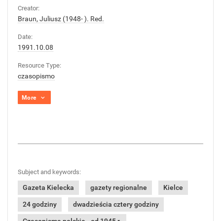
Creator:
Braun, Juliusz (1948- ). Red.
Date:
1991.10.08
Resource Type:
czasopismo
More
Subject and keywords:
Gazeta Kielecka
gazety regionalne
Kielce
24 godziny
dwadzieścia cztery godziny