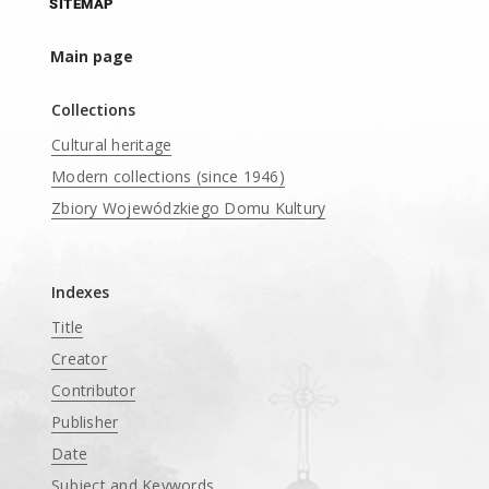
SITEMAP
Main page
Collections
Cultural heritage
Modern collections (since 1946)
Zbiory Wojewódzkiego Domu Kultury
____
Indexes
Title
Creator
Contributor
Publisher
Date
Subject and Keywords