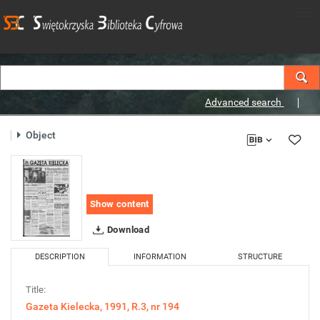
Advanced search
Object
Show content
Download
DESCRIPTION
INFORMATION
STRUCTURE
Title:
Gazeta Kielecka, 1991, R.3, nr 194