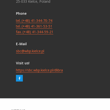
25-033 Kielce, Poland
Phone
tel. (+48) 41-344-70-74
tel. (+48) 41-361-53-51
fax. (+48) 41-344-59-21
E-Mail
sbc@wbp.kielce.pl
Visit us!
https://sbc.wbp.kielce.pl/dlibra