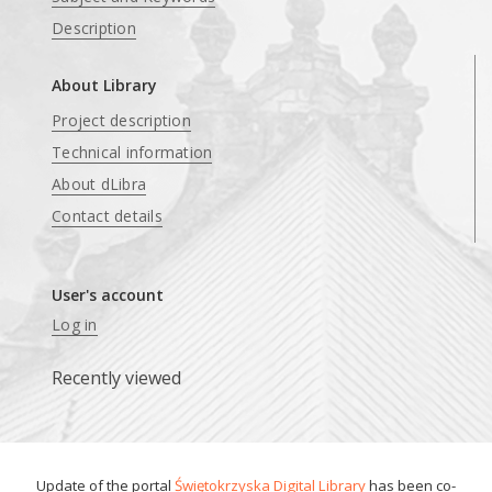
Description
About Library
Project description
Technical information
About dLibra
Contact details
User's account
Log in
Recently viewed
Update of the portal
Świętokrzyska Digital Library
has been co-