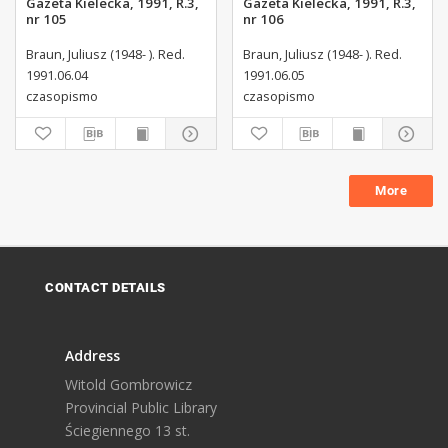
Gazeta Kielecka, 1991, R.3,
Gazeta Kielecka, 1991, R.3,
nr 105
nr 106
Braun, Juliusz (1948- ). Red.
Braun, Juliusz (1948- ). Red.
1991.06.04
1991.06.05
czasopismo
czasopismo
More
CONTACT DETAILS
Address
Witold Gombrowicz
Provincial Public Library
Ściegiennego 13 st.