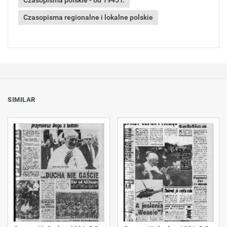
Czasopisma polskie - od 1945 r.
Czasopisma regionalne i lokalne polskie
SIMILAR