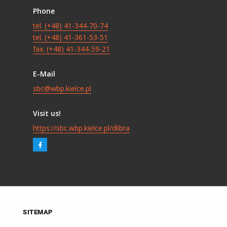
Phone
tel. (+48) 41-344-70-74
tel. (+48) 41-361-53-51
fax. (+48) 41-344-59-21
E-Mail
sbc@wbp.kielce.pl
Visit us!
https://sbc.wbp.kielce.pl/dlibra
SITEMAP