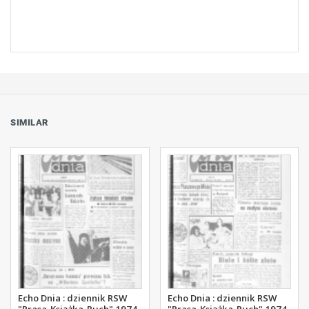
SIMILAR
Echo Dnia : dziennik RSW
Echo Dnia : dziennik RSW