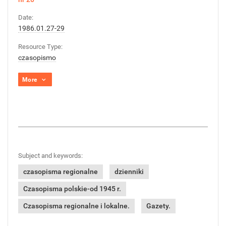
Date:
1986.01.27-29
Resource Type:
czasopismo
More
Subject and keywords:
czasopisma regionalne
dzienniki
Czasopisma polskie-od 1945 r.
Czasopisma regionalne i lokalne.
Gazety.