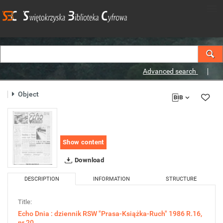
Advanced search
Object
Show content
Download
DESCRIPTION
INFORMATION
STRUCTURE
Title:
Echo Dnia : dziennik RSW "Prasa-Książka-Ruch" 1986 R.16,
nr 20