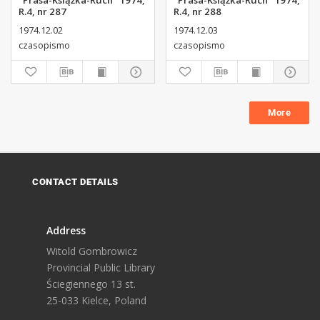
"Prasa-Książka-Ruch" 1974,
"Prasa-Książka-Ruch" 1974,
R.4, nr 287
R.4, nr 288
1974.12.02
1974.12.03
czasopismo
czasopismo
More
CONTACT DETAILS
Address
Witold Gombrowicz
Provincial Public Library
Ściegiennego 13 st.
25-033 Kielce, Poland