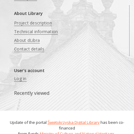
About Library
Project description
Technical information
About dLibra
Contact details
User's account
Log in
Recently viewed
Update of the portal
Świętokrzyska Digital Library
has been co-
financed
from funds
Ministry of Culture and National Heritage
.