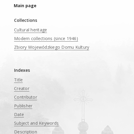
Main page
Collections
Cultural heritage
Modern collections (since 1946)
Zbiory Wojewódzkiego Domu Kultury
____
Indexes
Title
Creator
Contributor
Publisher
Date
Subject and Keywords
Description