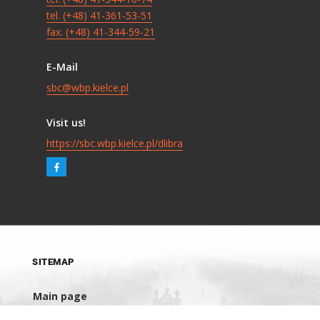
tel. (+48) 41-361-53-51
fax. (+48) 41-344-59-21
E-Mail
sbc@wbp.kielce.pl
Visit us!
https://sbc.wbp.kielce.pl/dlibra
SITEMAP
Main page