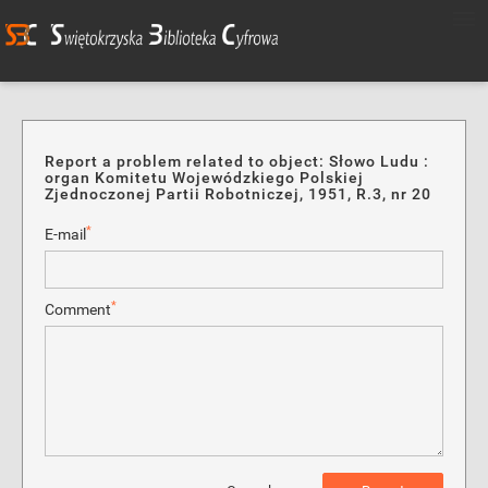
Report a problem related to object: Słowo Ludu :
organ Komitetu Wojewódzkiego Polskiej
Zjednoczonej Partii Robotniczej, 1951, R.3, nr 20
*
E-mail
*
Comment