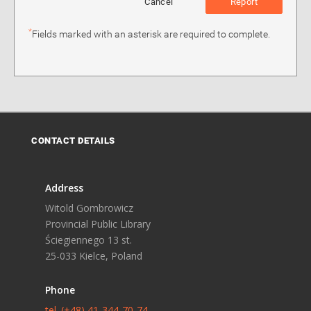
Cancel
Report
*
Fields marked with an asterisk are required to complete.
CONTACT DETAILS
Address
Witold Gombrowicz
Provincial Public Library
Ściegiennego 13 st.
25-033 Kielce, Poland
Phone
tel. (+48) 41-344-70-74