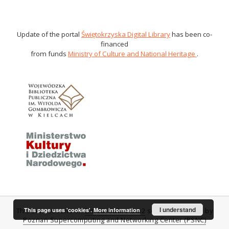
Update of the portal
Świętokrzyska Digital Library
has been co-
financed
from funds
Ministry of Culture and National Heritage
.
I understand
This page uses 'cookies'.
More information
This service runs on
DInGO dLibra 6.0.2
software created by
Poznan Supercomputing and Networking Center (PSNC)