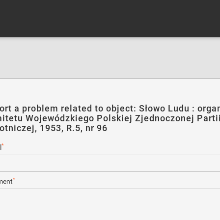
ort a problem related to object: Słowo Ludu : orga
itetu Wojewódzkiego Polskiej Zjednoczonej Parti
otniczej, 1953, R.5, nr 96
*
l
*
ent