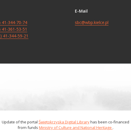
E-Mail
8) 41-344-70-74
sbc@wbp.kielce.pl
8) 41-361-53-51
8) 41-344-59-21
Update of the portal
Świętokrzyska Digital Library
has been co-financed
from funds
Ministry of Culture and National Heritage
.