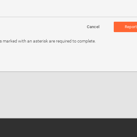
Cancel
Report
ds marked with an asterisk are required to complete.