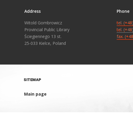
Address
Phone
Witold Gombrowicz
tel. (+4
Provincial Public Library
tel. (+4
Ściegiennego 13 st.
fax. (+4
25-033 Kielce, Poland
SITEMAP
Main page