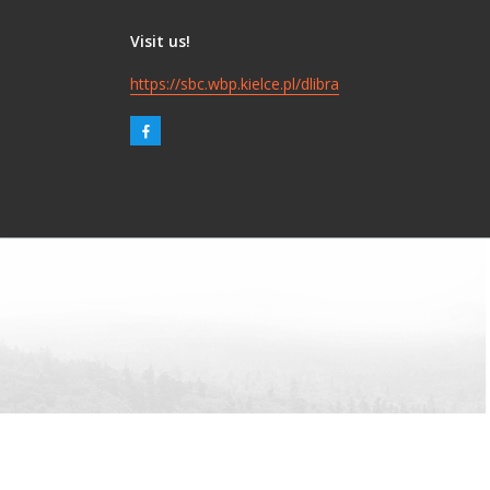
Visit us!
https://sbc.wbp.kielce.pl/dlibra