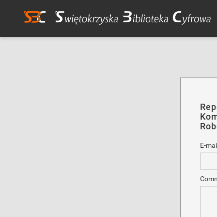
Rep
Kom
Rob
E-mai
Comm