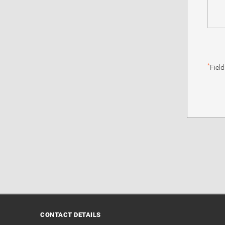
*
Fiel
CONTACT DETAILS