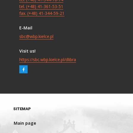
tel. (+48) 41-361-53-51
fax. (+48) 41-344-59-21
E-Mail
sbc@wbp.kielce.pl
Visit us!
https://sbc.wbp.kielce.pl/dlibra
SITEMAP
Main page