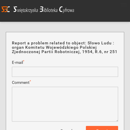
Report a problem related to object: Słowo Ludu :
organ Komitetu Wojewódzkiego Polskiej
Zjednoczonej Partii Robotniczej, 1954, R.6, nr 251
*
E-mail
*
Comment