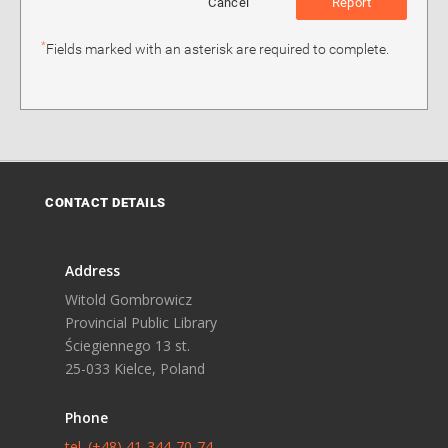
Cancel
Report
*
Fields marked with an asterisk are required to complete.
CONTACT DETAILS
Address
Witold Gombrowicz
Provincial Public Library
Ściegiennego 13 st.
25-033 Kielce, Poland
Phone
tel. (+48) 41-344-70-74