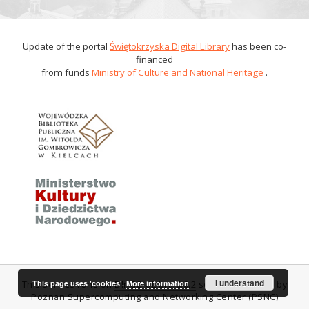
Update of the portal
Świętokrzyska Digital Library
has been co-
financed
from funds
Ministry of Culture and National Heritage
.
I understand
This page uses 'cookies'.
More information
This service runs on
DInGO dLibra 6.0.2
software created by
Poznan Supercomputing and Networking Center (PSNC)