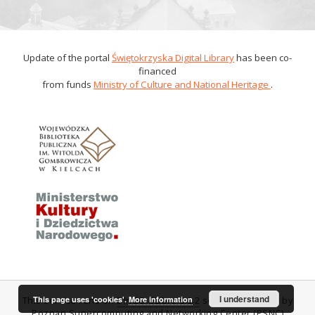
Update of the portal
Świętokrzyska Digital Library
has been co-
financed
from funds
Ministry of Culture and National Heritage
.
I understand
This page uses 'cookies'.
More information
This service runs on
DInGO dLibra 6.0.2
software created by
Poznan Supercomputing and Networking Center (PSNC)