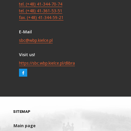
tel. (+48) 41-344-70-74
tel. (+48) 41-361-53-51
fax. (+48) 41-344-59-21
E-Mail
sbc@wbp.kielce.pl
Visit us!
https://sbc.wbp.kielce.pl/dlibra
SITEMAP
Main page