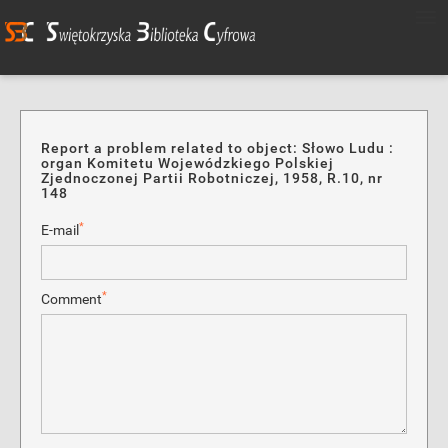
Report a problem related to object: Słowo Ludu :
organ Komitetu Wojewódzkiego Polskiej
Zjednoczonej Partii Robotniczej, 1958, R.10, nr
148
*
E-mail
*
Comment