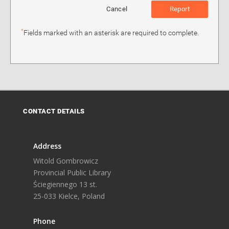
Cancel
Report
*
Fields marked with an asterisk are required to complete.
CONTACT DETAILS
Address
Witold Gombrowicz
Provincial Public Library
Ściegiennego 13 st.
25-033 Kielce, Poland
Phone