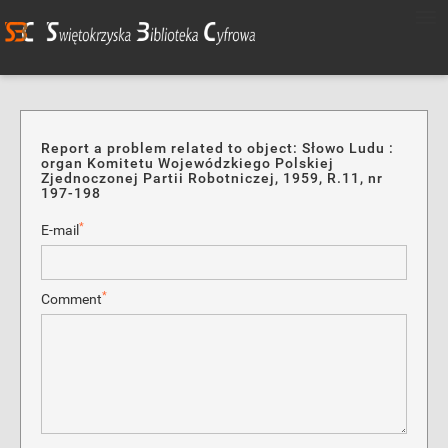
Report a problem related to object: Słowo Ludu :
organ Komitetu Wojewódzkiego Polskiej
Zjednoczonej Partii Robotniczej, 1959, R.11, nr
197-198
*
E-mail
*
Comment