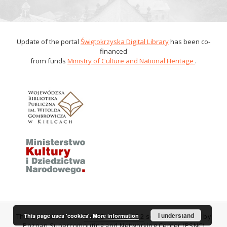
Update of the portal
Świętokrzyska Digital Library
has been co-
financed
from funds
Ministry of Culture and National Heritage
.
I understand
This page uses 'cookies'.
More information
This service runs on
DInGO dLibra 6.0.2
software created by
Poznan Supercomputing and Networking Center (PSNC)