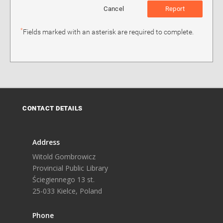
Cancel
Report
*
Fields marked with an asterisk are required to complete.
CONTACT DETAILS
Address
Witold Gombrowicz
Provincial Public Library
Ściegiennego 13 st.
25-033 Kielce, Poland
Phone