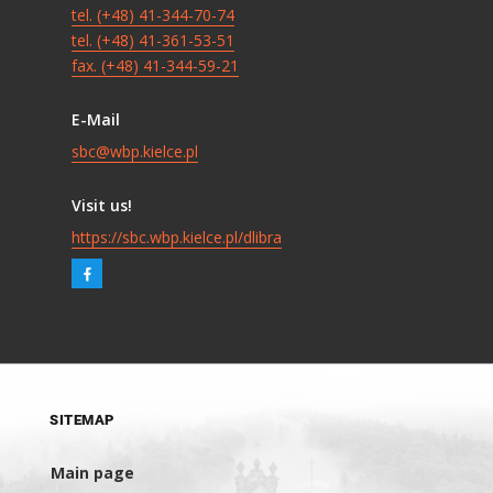
tel. (+48) 41-344-70-74
tel. (+48) 41-361-53-51
fax. (+48) 41-344-59-21
E-Mail
sbc@wbp.kielce.pl
Visit us!
https://sbc.wbp.kielce.pl/dlibra
SITEMAP
Main page