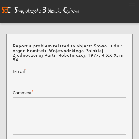
Report a problem related to object: Słowo Ludu :
organ Komitetu Wojewódzkiego Polskiej
Zjednoczonej Partii Robotniczej, 1977, R.XXIX, nr
54
*
E-mail
*
Comment