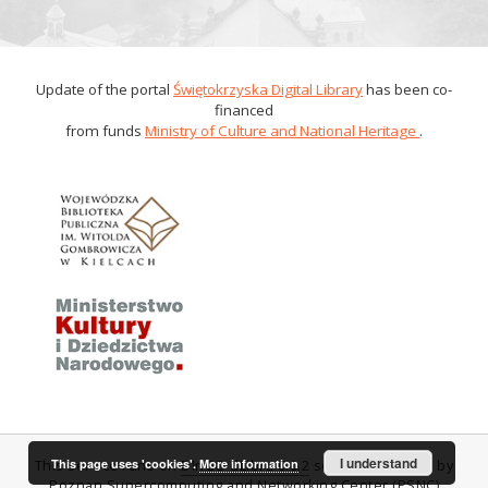
Update of the portal
Świętokrzyska Digital Library
has been co-
financed
from funds
Ministry of Culture and National Heritage
.
I understand
This page uses 'cookies'.
More information
This service runs on
DInGO dLibra 6.0.2
software created by
Poznan Supercomputing and Networking Center (PSNC)