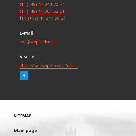
tel. (+48) 41-344-70-74
tel. (+48) 41-361-53-51
fax. (+48) 41-344-59-21
E-Mail
sbc@wbp.kielce.pl
Visit us!
https://sbc.wbp.kielce.pl/dlibra
SITEMAP
Main page