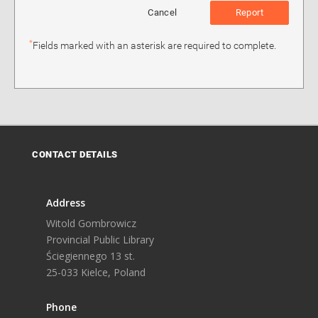
Cancel
Report
*
Fields marked with an asterisk are required to complete.
CONTACT DETAILS
Address
Witold Gombrowicz
Provincial Public Library
Ściegiennego 13 st.
25-033 Kielce, Poland
Phone