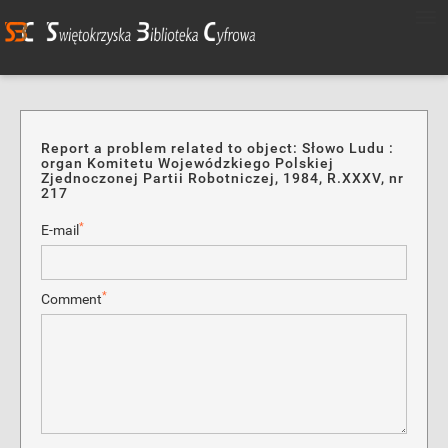
Report a problem related to object: Słowo Ludu :
organ Komitetu Wojewódzkiego Polskiej
Zjednoczonej Partii Robotniczej, 1984, R.XXXV, nr
217
*
E-mail
*
Comment