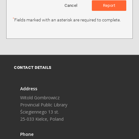
Cancel
Report
*
Fields marked with an asterisk are required to complete.
CONTACT DETAILS
Address
Witold Gombrowicz
Provincial Public Library
Ściegiennego 13 st.
25-033 Kielce, Poland
Phone