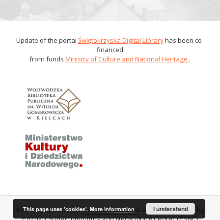
Update of the portal
Świętokrzyska Digital Library
has been co-
financed
from funds
Ministry of Culture and National Heritage
.
I understand
This page uses 'cookies'.
More information
This service runs on
DInGO dLibra 6.0.2
software created by
Poznan Supercomputing and Networking Center (PSNC)