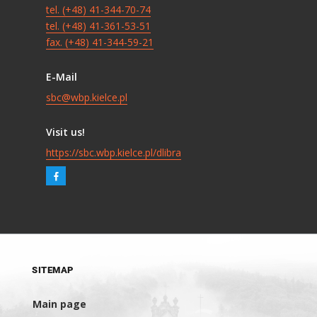
tel. (+48) 41-344-70-74
tel. (+48) 41-361-53-51
fax. (+48) 41-344-59-21
E-Mail
sbc@wbp.kielce.pl
Visit us!
https://sbc.wbp.kielce.pl/dlibra
SITEMAP
Main page