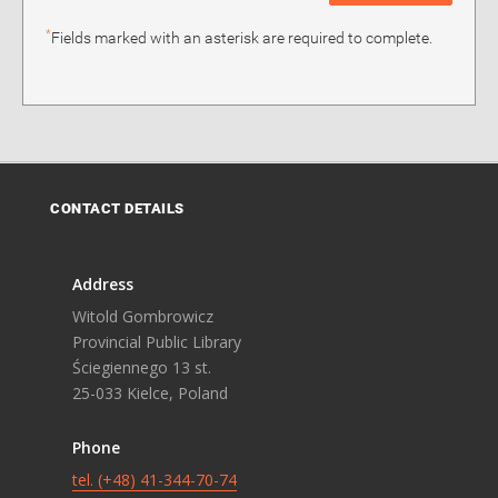
*
Fields marked with an asterisk are required to complete.
CONTACT DETAILS
Address
Witold Gombrowicz
Provincial Public Library
Ściegiennego 13 st.
25-033 Kielce, Poland
Phone
tel. (+48) 41-344-70-74