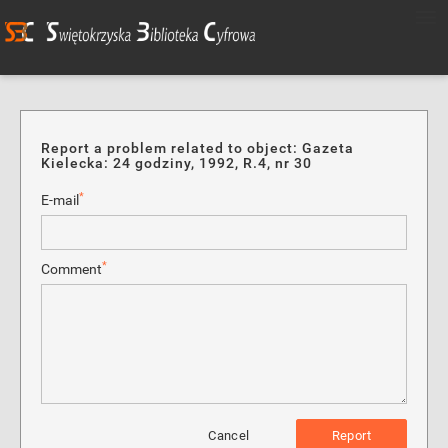
Report a problem related to object: Gazeta
Kielecka: 24 godziny, 1992, R.4, nr 30
*
E-mail
*
Comment
Cancel
Report