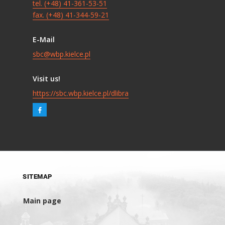
tel. (+48) 41-361-53-51
fax. (+48) 41-344-59-21
E-Mail
sbc@wbp.kielce.pl
Visit us!
https://sbc.wbp.kielce.pl/dlibra
SITEMAP
Main page