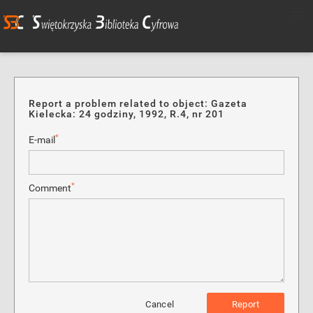
Report a problem related to object: Gazeta
Kielecka: 24 godziny, 1992, R.4, nr 201
*
E-mail
*
Comment
Cancel
Report