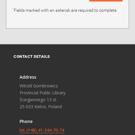
*
Fields marked with an asterisk are required to complete.
CONTACT DETAILS
Address
Witold Gombrowicz
Provincial Public Library
Ściegiennego 13 st.
25-033 Kielce, Poland
Phone
tel. (+48) 41-344-70-74