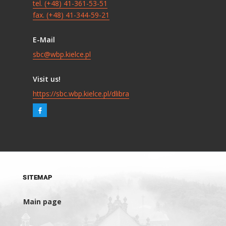
tel. (+48) 41-361-53-51
fax. (+48) 41-344-59-21
E-Mail
sbc@wbp.kielce.pl
Visit us!
https://sbc.wbp.kielce.pl/dlibra
SITEMAP
Main page