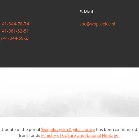
E-Mail
8) 41-344-70-74
sbc@wbp.kielce.pl
8) 41-361-53-51
8) 41-344-59-21
Update of the portal
Świętokrzyska Digital Library
has been co-financed
from funds
Ministry of Culture and National Heritage
.