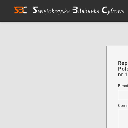
Rep
Pol
nr 
E-mai
Comm