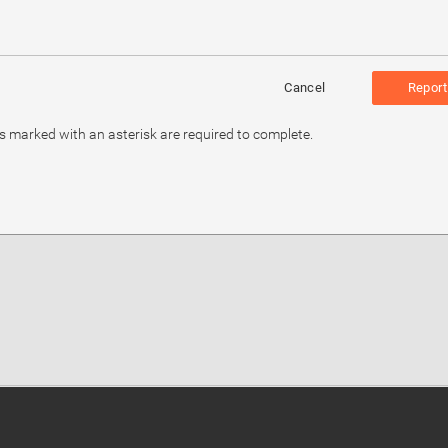
Cancel
Report
ds marked with an asterisk are required to complete.