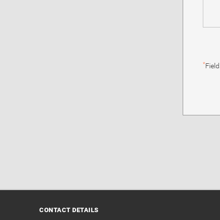
*
Fiel
CONTACT DETAILS