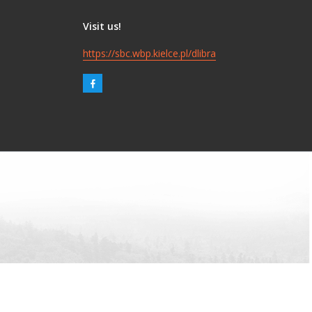
Visit us!
https://sbc.wbp.kielce.pl/dlibra