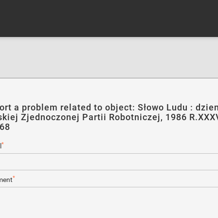
ort a problem related to object: Słowo Ludu : dzie
skiej Zjednoczonej Partii Robotniczej, 1986 R.XXXV
168
*
l
*
ent