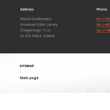
Address
Phone
Witold Gombrowicz
tel. (+4
Provincial Public Library
tel. (+4
Ściegiennego 13 st.
fax. (+4
25-033 Kielce, Poland
SITEMAP
Main page