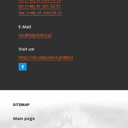
tel. (+48) 41-361-53-51
fax. (+48) 41-344-59-21
E-Mail
sbc@wbp.kielce.pl
Visit us!
https://sbc.wbp.kielce.pl/dlibra
SITEMAP
Main page