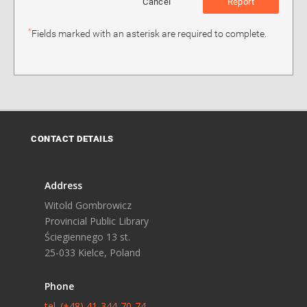
Cancel
Report
*
Fields marked with an asterisk are required to complete.
CONTACT DETAILS
Address
Witold Gombrowicz
Provincial Public Library
Ściegiennego 13 st.
25-033 Kielce, Poland
Phone
tel. (+48) 41-344-70-74