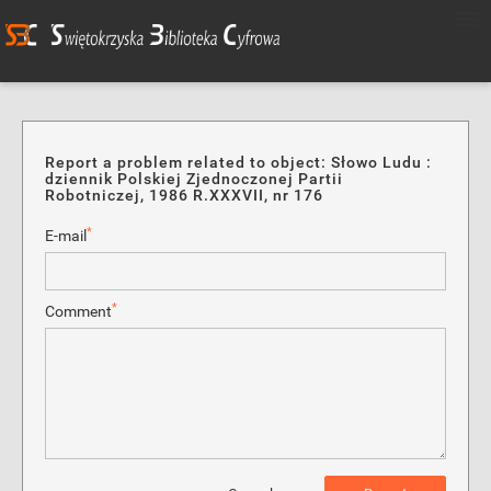
Report a problem related to object: Słowo Ludu :
dziennik Polskiej Zjednoczonej Partii
Robotniczej, 1986 R.XXXVII, nr 176
*
E-mail
*
Comment