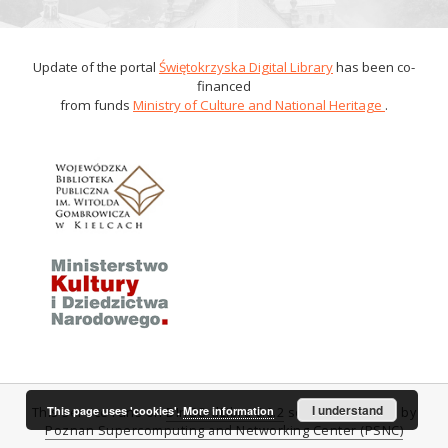
Update of the portal
Świętokrzyska Digital Library
has been co-
financed
from funds
Ministry of Culture and National Heritage
.
I understand
This page uses 'cookies'.
More information
This service runs on
DInGO dLibra 6.0.2
software created by
Poznan Supercomputing and Networking Center (PSNC)