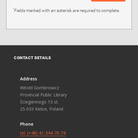
*
Fields marked with an asterisk are required to complete.
CONTACT DETAILS
Address
Witold Gombrowicz
Provincial Public Library
Ściegiennego 13 st.
25-033 Kielce, Poland
Phone
tel. (+48) 41-344-70-74