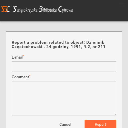
Report a problem related to object: Dziennik
Częstochowski : 24 godziny, 1991, R.2, nr 211
*
E-mail
*
Comment
Cancel
Report