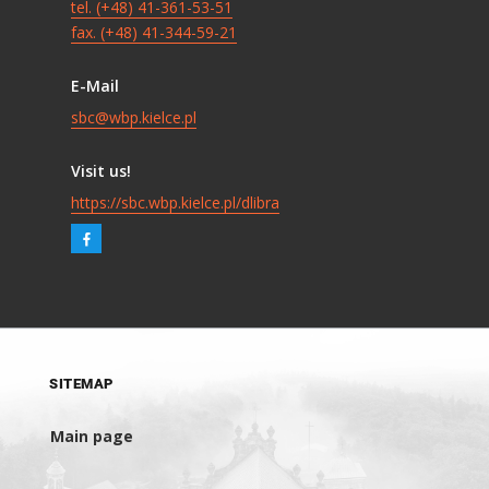
tel. (+48) 41-361-53-51
fax. (+48) 41-344-59-21
E-Mail
sbc@wbp.kielce.pl
Visit us!
https://sbc.wbp.kielce.pl/dlibra
SITEMAP
Main page