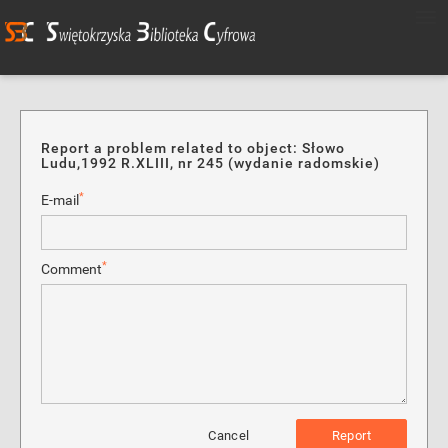
Report a problem related to object: Słowo
Ludu,1992 R.XLIII, nr 245 (wydanie radomskie)
*
E-mail
*
Comment
Cancel
Report