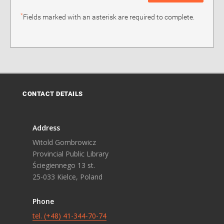
*
Fields marked with an asterisk are required to complete.
CONTACT DETAILS
Address
Witold Gombrowicz
Provincial Public Library
Ściegiennego 13 st.
25-033 Kielce, Poland
Phone
tel. (+48) 41-344-70-74