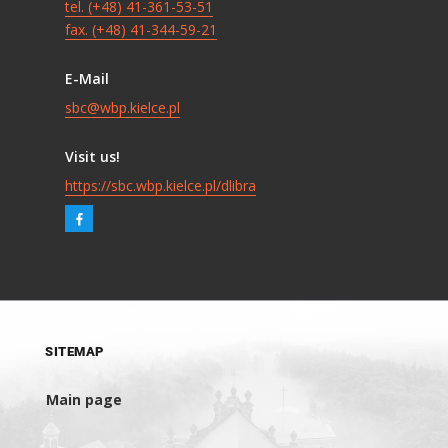
tel. (+48) 41-361-53-51
fax. (+48) 41-344-59-21
E-Mail
sbc@wbp.kielce.pl
Visit us!
https://sbc.wbp.kielce.pl/dlibra
SITEMAP
Main page