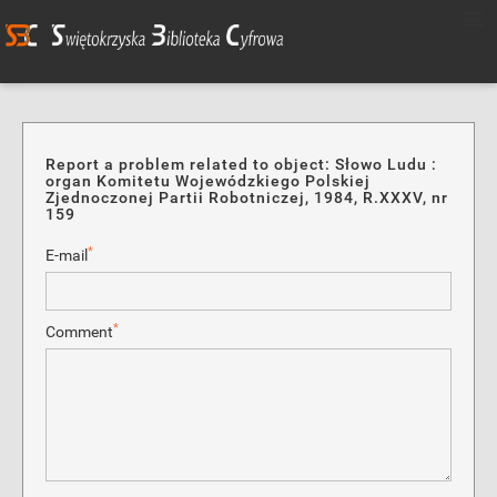
Report a problem related to object: Słowo Ludu :
organ Komitetu Wojewódzkiego Polskiej
Zjednoczonej Partii Robotniczej, 1984, R.XXXV, nr
159
*
E-mail
*
Comment