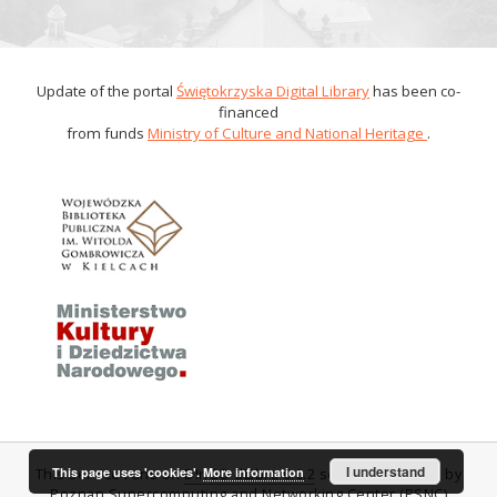
Update of the portal
Świętokrzyska Digital Library
has been co-
financed
from funds
Ministry of Culture and National Heritage
.
I understand
This page uses 'cookies'.
More information
This service runs on
DInGO dLibra 6.0.2
software created by
Poznan Supercomputing and Networking Center (PSNC)