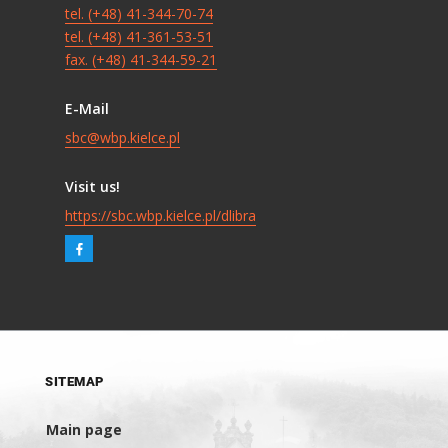
tel. (+48) 41-344-70-74
tel. (+48) 41-361-53-51
fax. (+48) 41-344-59-21
E-Mail
sbc@wbp.kielce.pl
Visit us!
https://sbc.wbp.kielce.pl/dlibra
SITEMAP
Main page