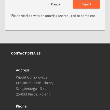
Cancel
Report
*
Fields marked with an asterisk are required to complete.
CONTACT DETAILS
Address
Witold Gombrowicz
Provincial Public Library
Ściegiennego 13 st.
25-033 Kielce, Poland
Phone