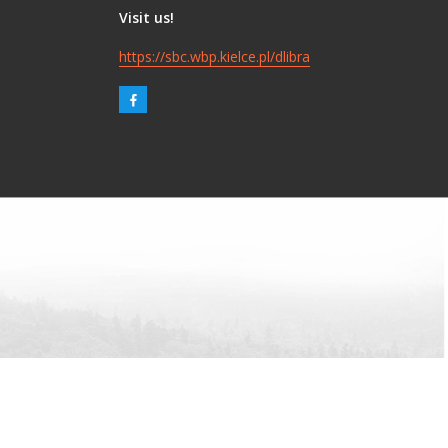
Visit us!
https://sbc.wbp.kielce.pl/dlibra