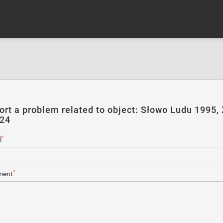
ort a problem related to object: Słowo Ludu 1995, 
124
*
l
*
ent