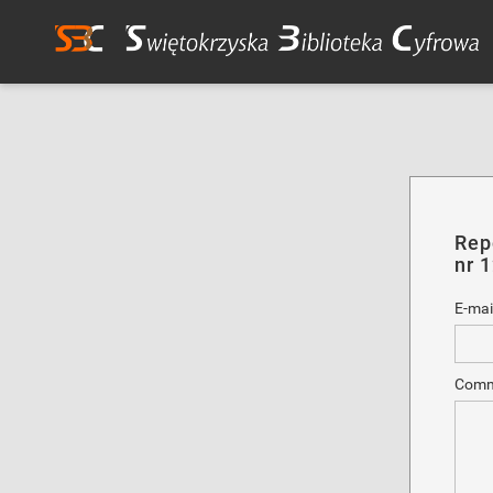
Rep
nr 
E-mai
Comm