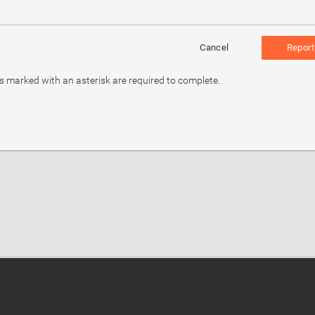
Cancel
Report
ds marked with an asterisk are required to complete.