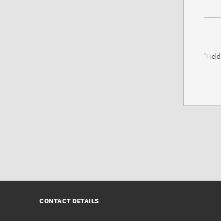
*
Fiel
CONTACT DETAILS