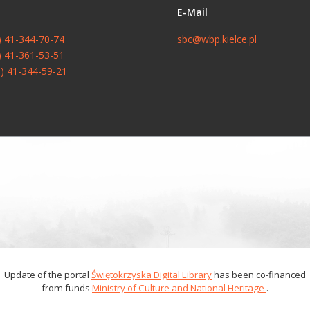
E-Mail
8) 41-344-70-74
sbc@wbp.kielce.pl
8) 41-361-53-51
8) 41-344-59-21
Update of the portal
Świętokrzyska Digital Library
has been co-financed
from funds
Ministry of Culture and National Heritage
.