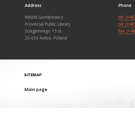
Address
Phone
Witold Gombrowicz
tel. (+4
Provincial Public Library
tel. (+4
Ściegiennego 13 st.
fax. (+4
25-033 Kielce, Poland
SITEMAP
Main page