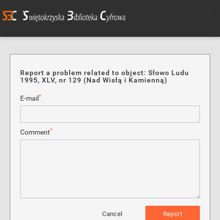
Report a problem related to object: Słowo Ludu
1995, XLV, nr 129 (Nad Wisłą i Kamienną)
*
E-mail
*
Comment
Cancel
Report