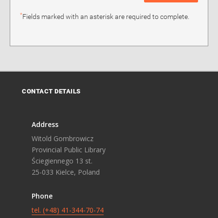
*
Fields marked with an asterisk are required to complete.
CONTACT DETAILS
Address
Witold Gombrowicz
Provincial Public Library
Ściegiennego 13 st.
25-033 Kielce, Poland
Phone
tel. (+48) 41-344-70-74