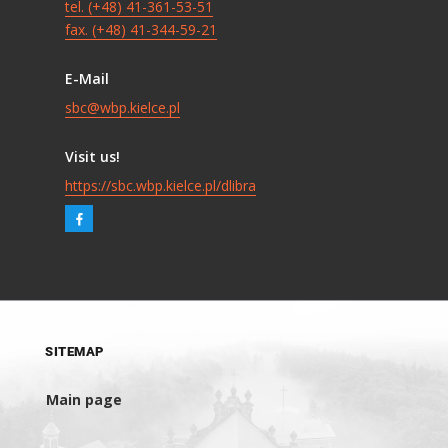
tel. (+48) 41-361-53-51
fax. (+48) 41-344-59-21
E-Mail
sbc@wbp.kielce.pl
Visit us!
https://sbc.wbp.kielce.pl/dlibra
SITEMAP
Main page