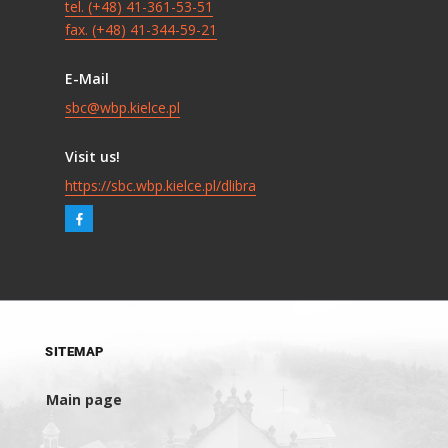
tel. (+48) 41-361-53-51
fax. (+48) 41-344-59-21
E-Mail
sbc@wbp.kielce.pl
Visit us!
https://sbc.wbp.kielce.pl/dlibra
SITEMAP
Main page