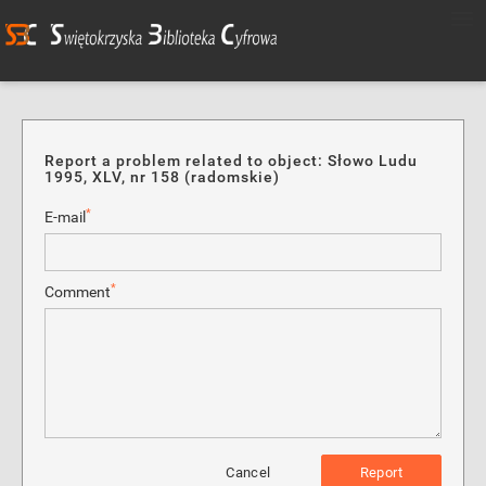
Report a problem related to object: Słowo Ludu
1995, XLV, nr 158 (radomskie)
*
E-mail
*
Comment
Cancel
Report