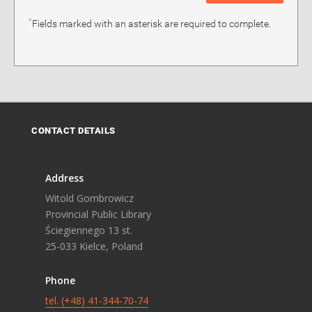
*
Fields marked with an asterisk are required to complete.
CONTACT DETAILS
Address
Witold Gombrowicz
Provincial Public Library
Ściegiennego 13 st.
25-033 Kielce, Poland
Phone
tel. (+48) 41-344-70-74