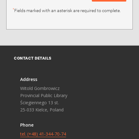
*
Fields marked with an asterisk are required to complete.
CONTACT DETAILS
Address
Witold Gombrowicz
Provincial Public Library
Ściegiennego 13 st.
25-033 Kielce, Poland
Phone
tel. (+48) 41-344-70-74