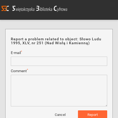
Report a problem related to object: Słowo Ludu
1995, XLV, nr 251 (Nad Wisłą i Kamienną)
*
E-mail
*
Comment
Cancel
Report