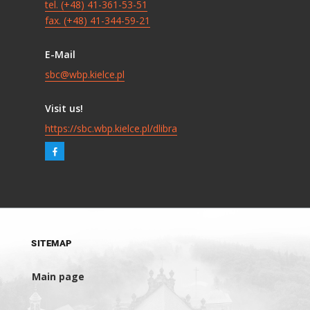
tel. (+48) 41-361-53-51
fax. (+48) 41-344-59-21
E-Mail
sbc@wbp.kielce.pl
Visit us!
https://sbc.wbp.kielce.pl/dlibra
SITEMAP
Main page