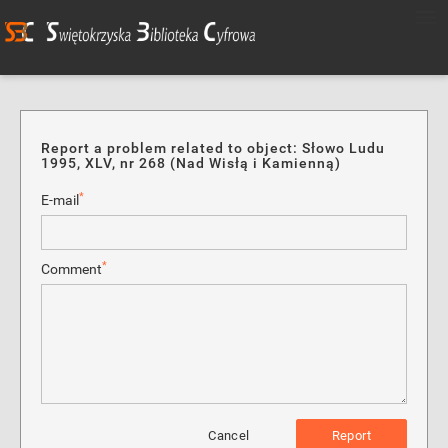
Report a problem related to object: Słowo Ludu
1995, XLV, nr 268 (Nad Wisłą i Kamienną)
*
E-mail
*
Comment
Cancel
Report