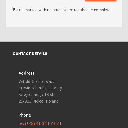
*
Fields marked with an asterisk are required to complete.
CONTACT DETAILS
Address
Witold Gombrowicz
Provincial Public Library
Ściegiennego 13 st.
25-033 Kielce, Poland
Phone
tel. (+48) 41-344-70-74