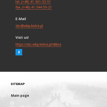
tel. (+48) 41-361-53-51
fax. (+48) 41-344-59-21
E-Mail
sbc@wbp.kielce.pl
Visit us!
https://sbc.wbp.kielce.pl/dlibra
SITEMAP
Main page