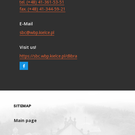
tel. (+48) 41-361-53-51
fax. (+48) 41-344-59-21
E-Mail
sbc@wbp.kielce.pl
Visit us!
https://sbc.wbp.kielce.pl/dlibra
SITEMAP
Main page