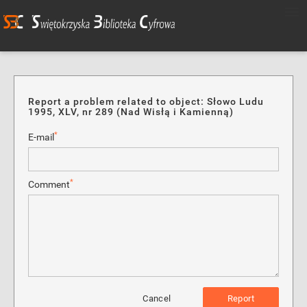
Report a problem related to object: Słowo Ludu
1995, XLV, nr 289 (Nad Wisłą i Kamienną)
*
E-mail
*
Comment
Cancel
Report