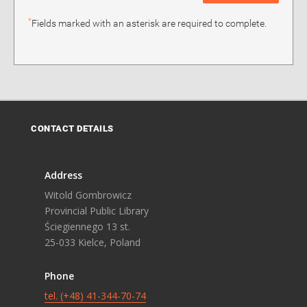
*
Fields marked with an asterisk are required to complete.
CONTACT DETAILS
Address
Witold Gombrowicz
Provincial Public Library
Ściegiennego 13 st.
25-033 Kielce, Poland
Phone
tel. (+48) 41-344-70-74