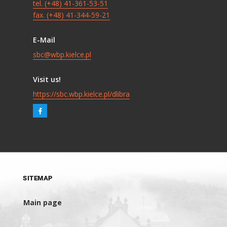
tel. (+48) 41-361-53-51
fax. (+48) 41-344-59-21
E-Mail
sbc@wbp.kielce.pl
Visit us!
https://sbc.wbp.kielce.pl/dlibra
SITEMAP
Main page