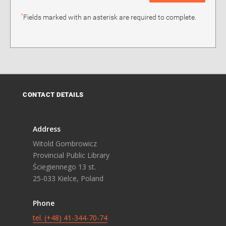
*
Fields marked with an asterisk are required to complete.
CONTACT DETAILS
Address
Witold Gombrowicz
Provincial Public Library
Ściegiennego 13 st.
25-033 Kielce, Poland
Phone
tel. (+48) 41-344-70-74