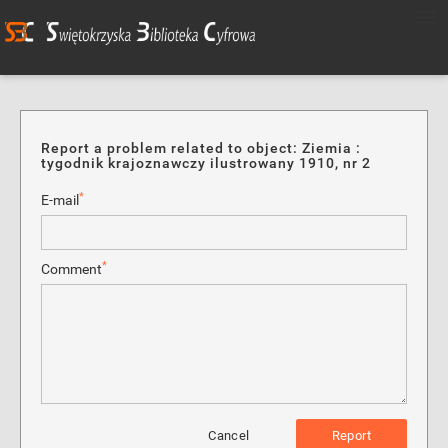
Report a problem related to object: Ziemia :
tygodnik krajoznawczy ilustrowany 1910, nr 2
*
E-mail
*
Comment
Cancel
Report