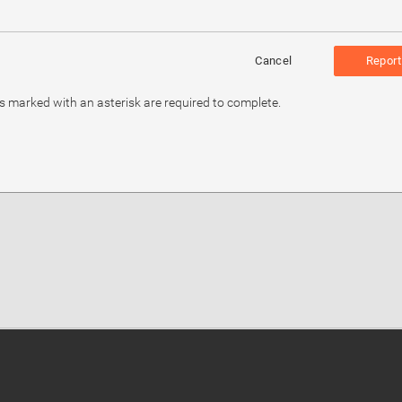
Cancel
Report
ds marked with an asterisk are required to complete.