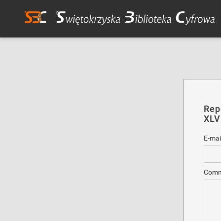
Rep
XLV
E-mai
Comm