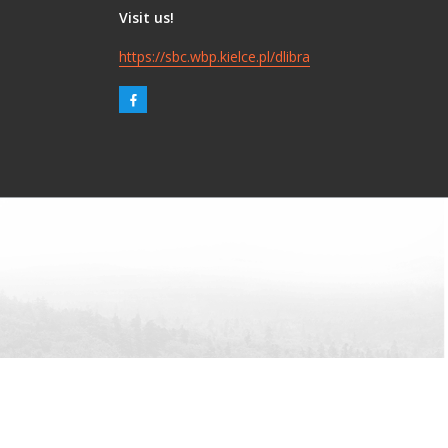
Visit us!
https://sbc.wbp.kielce.pl/dlibra