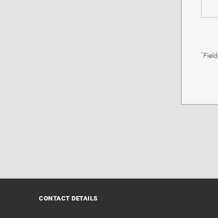
*
Fiel
CONTACT DETAILS