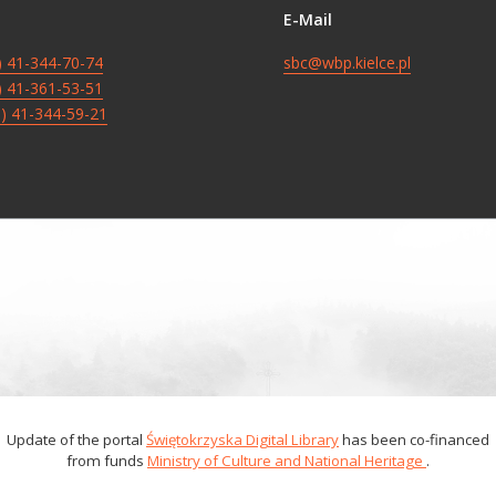
E-Mail
8) 41-344-70-74
sbc@wbp.kielce.pl
8) 41-361-53-51
8) 41-344-59-21
Update of the portal
Świętokrzyska Digital Library
has been co-financed
from funds
Ministry of Culture and National Heritage
.