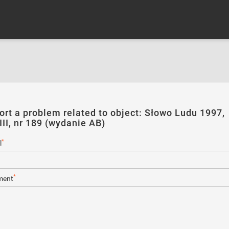
ort a problem related to object: Słowo Ludu 1997,
III, nr 189 (wydanie AB)
*
l
*
ent