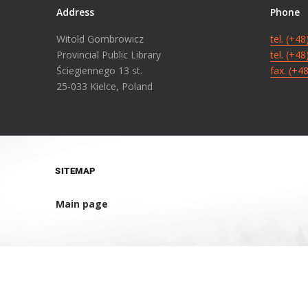
Address
Phone
Witold Gombrowicz
tel. (+4
Provincial Public Library
tel. (+4
Ściegiennego 13 st.
fax. (+4
25-033 Kielce, Poland
SITEMAP
Main page