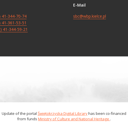
E-Mail
8) 41-344-70-74
sbc@wbp.kielce.pl
8) 41-361-53-51
8) 41-344-59-21
Update of the portal
Świętokrzyska Digital Library
has been co-financed
from funds
Ministry of Culture and National Heritage
.