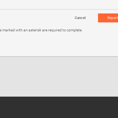
Cancel
Report
ds marked with an asterisk are required to complete.