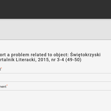
ort a problem related to object: Świętokrzyski
talnik Literacki, 2015, nr 3-4 (49-50)
*
l
*
ent