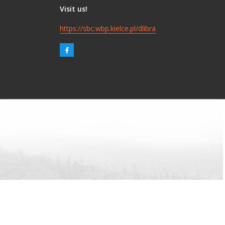
Visit us!
https://sbc.wbp.kielce.pl/dlibra