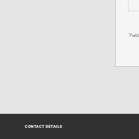
*
Fiel
CONTACT DETAILS