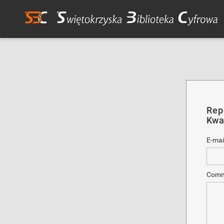
Rep
Kwar
E-mai
Comm