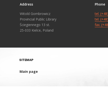
Address
Phone
Witold Gombrowicz
tel. (+4
Provincial Public Library
tel. (+4
Ściegiennego 13 st.
fax. (+4
25-033 Kielce, Poland
SITEMAP
Main page