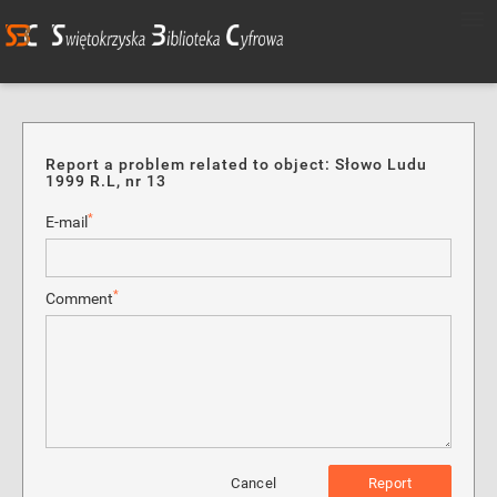
Report a problem related to object: Słowo Ludu
1999 R.L, nr 13
*
E-mail
*
Comment
Cancel
Report