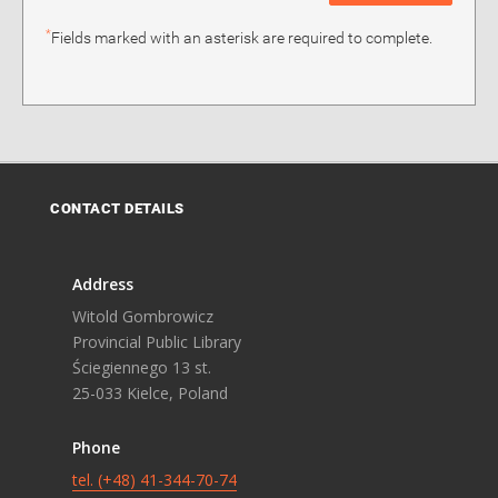
*
Fields marked with an asterisk are required to complete.
CONTACT DETAILS
Address
Witold Gombrowicz
Provincial Public Library
Ściegiennego 13 st.
25-033 Kielce, Poland
Phone
tel. (+48) 41-344-70-74