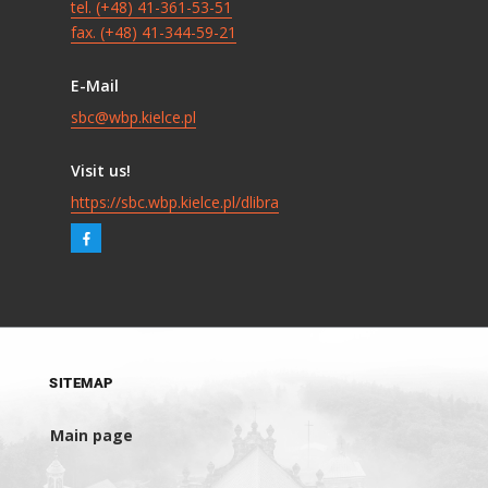
tel. (+48) 41-361-53-51
fax. (+48) 41-344-59-21
E-Mail
sbc@wbp.kielce.pl
Visit us!
https://sbc.wbp.kielce.pl/dlibra
SITEMAP
Main page