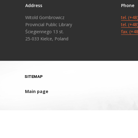
Address
Phone
Witold Gombrowicz
tel. (+4
Provincial Public Library
tel. (+4
Ściegiennego 13 st.
fax. (+4
25-033 Kielce, Poland
SITEMAP
Main page