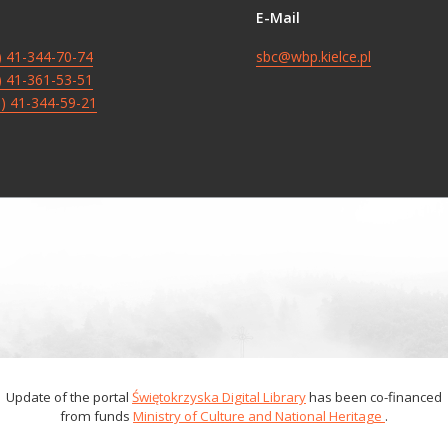
E-Mail
8) 41-344-70-74
sbc@wbp.kielce.pl
8) 41-361-53-51
8) 41-344-59-21
Update of the portal
Świętokrzyska Digital Library
has been co-financed
from funds
Ministry of Culture and National Heritage
.