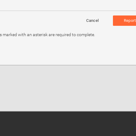
Cancel
Report
ds marked with an asterisk are required to complete.