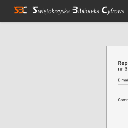
Rep
nr 
E-mai
Comm