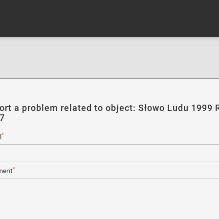
ort a problem related to object: Słowo Ludu 1999 R
37
*
l
*
ent