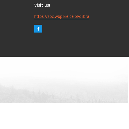
Visit us!
https://sbc.wbp.kielce.pl/dlibra