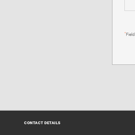
*
Fiel
CONTACT DETAILS