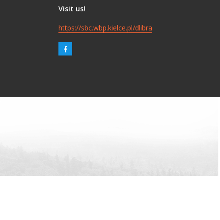
Visit us!
https://sbc.wbp.kielce.pl/dlibra