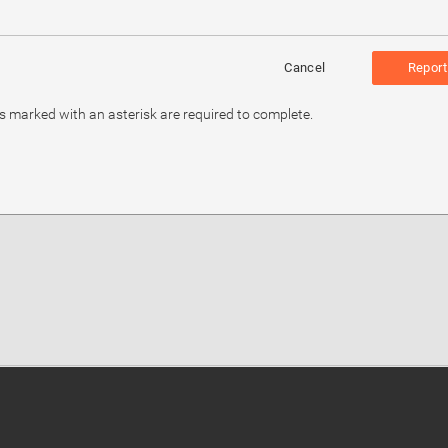
Cancel
Report
ds marked with an asterisk are required to complete.