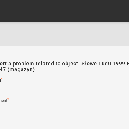
ort a problem related to object: Słowo Ludu 1999 R
247 (magazyn)
*
l
*
ent