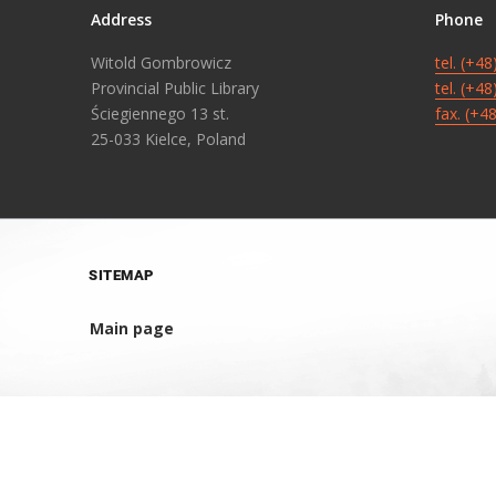
Address
Phone
Witold Gombrowicz
tel. (+4
Provincial Public Library
tel. (+4
Ściegiennego 13 st.
fax. (+4
25-033 Kielce, Poland
SITEMAP
Main page