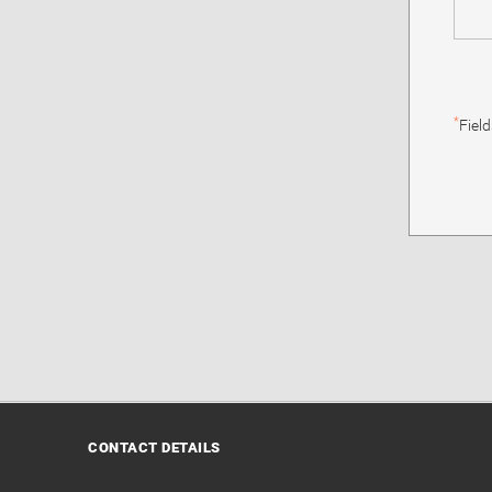
*
Fiel
CONTACT DETAILS