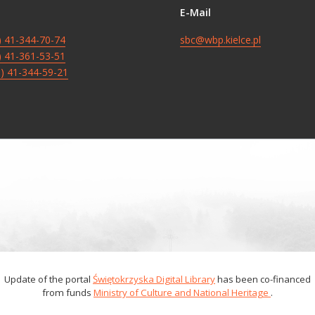
E-Mail
8) 41-344-70-74
sbc@wbp.kielce.pl
8) 41-361-53-51
8) 41-344-59-21
Update of the portal
Świętokrzyska Digital Library
has been co-financed
from funds
Ministry of Culture and National Heritage
.