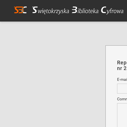
Rep
nr 
E-mai
Comm